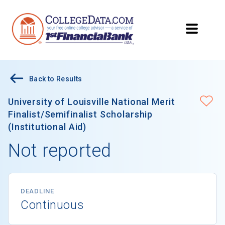
Back to Results
University of Louisville National Merit
Finalist/Semifinalist Scholarship
(Institutional Aid)
Not reported
DEADLINE
Continuous