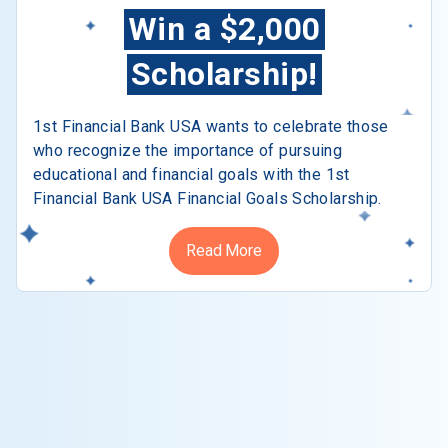
Win a $2,000
Scholarship!
1st Financial Bank USA wants to celebrate those
who recognize the importance of pursuing
educational and financial goals with the 1st
Financial Bank USA Financial Goals Scholarship.
Read More