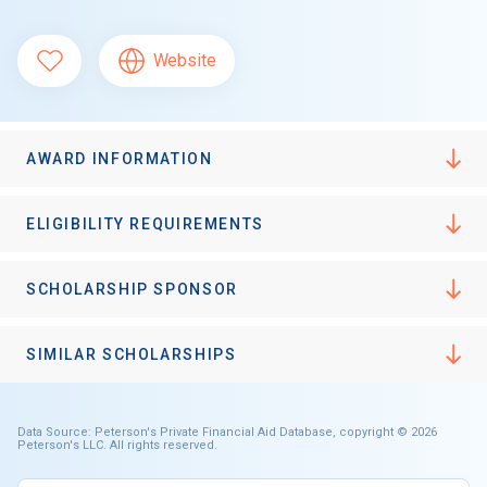
Website
AWARD INFORMATION
ELIGIBILITY REQUIREMENTS
SCHOLARSHIP SPONSOR
SIMILAR SCHOLARSHIPS
Data Source: Peterson's Private Financial Aid Database, copyright © 2026
Peterson's LLC. All rights reserved.