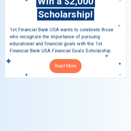
Win a $2,000
Scholarship!
1st Financial Bank USA wants to celebrate those
who recognize the importance of pursuing
educational and financial goals with the 1st
Financial Bank USA Financial Goals Scholarship.
Read More