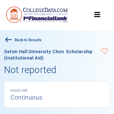
Back to Results
Seton Hall University Choir Scholarship
(Institutional Aid)
Not reported
DEADLINE
Continuous