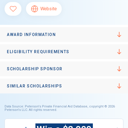
Website
AWARD INFORMATION
ELIGIBILITY REQUIREMENTS
SCHOLARSHIP SPONSOR
SIMILAR SCHOLARSHIPS
Data Source: Peterson's Private Financial Aid Database, copyright © 2026
Peterson's LLC. All rights reserved.