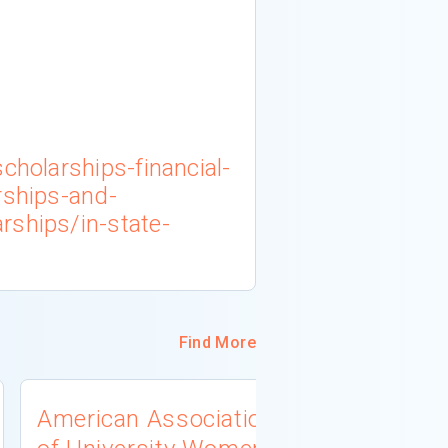
cholarships-financial-
rships-and-
rships/in-state-
Find More
American Association
University