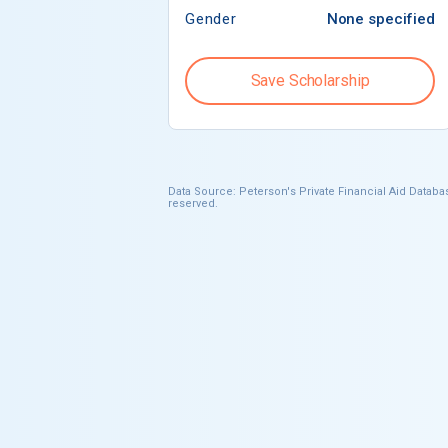
Gender
None specified
Save Scholarship
Data Source: Peterson's Private Financial Aid Databas
reserved.