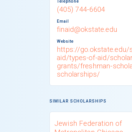
Telephone
(405) 744-6604
Email
finaid@okstate.edu
Website
https://go.okstate.edu/s
aid/types-of-aid/schola
grants/freshman-schola
scholarships/
SIMILAR SCHOLARSHIPS
Jewish Federation of