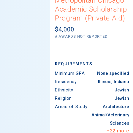
Metropolitan Chicago
Academic Scholarship
Program (Private Aid)
$4,000
# AWARDS NOT REPORTED
REQUIREMENTS
Minimum GPA
None specified
Residency
Illinois, Indiana
Ethnicity
Jewish
Religion
Jewish
Areas of Study
Architecture
Animal/Veterinary
Sciences
+
22
more