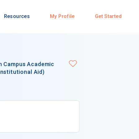
Resources
My Profile
Get Started
in Campus Academic
stitutional Aid)