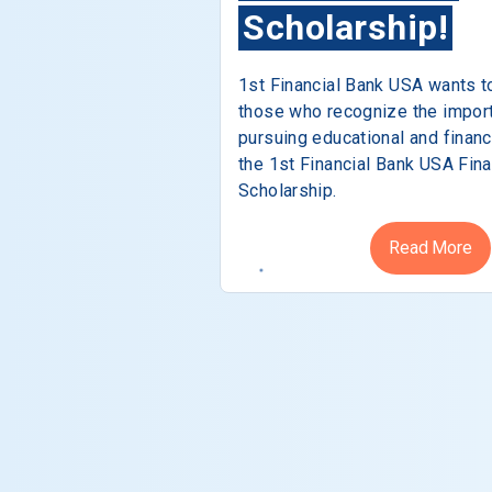
Scholarship!
1st Financial Bank USA wants t
those who recognize the impor
pursuing educational and financ
the 1st Financial Bank USA Fina
Scholarship.
Read More