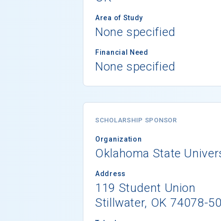
Area of Study
None specified
Financial Need
None specified
SCHOLARSHIP SPONSOR
Organization
Oklahoma State Universi
Address
119 Student Union
Stillwater, OK 74078-5