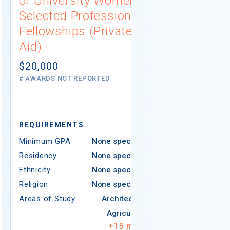
of University Women
Connecti
Selected Professions
Scholarsh
Fellowships (Private
(Institutio
Aid)
Not report
# AWARDS NOT 
$20,000
# AWARDS NOT REPORTED
REQUIREMEN
REQUIREMENTS
Minimum GPA
Minimum GPA
None specified
Residency
Residency
None specified
Ethnicity
Ethnicity
None specified
Religion
Religion
None specified
Areas of Study
Areas of Study
Architecture
Agriculture
+
15
more