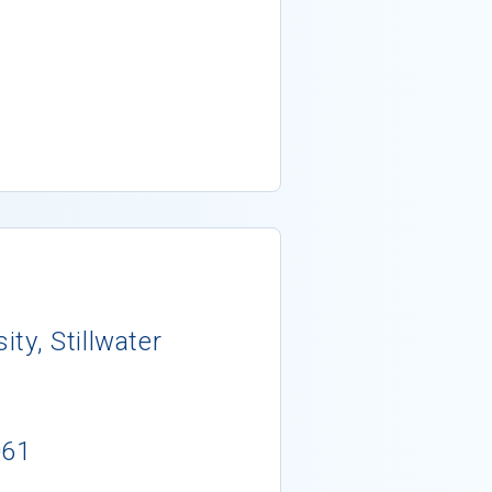
ty, Stillwater
061