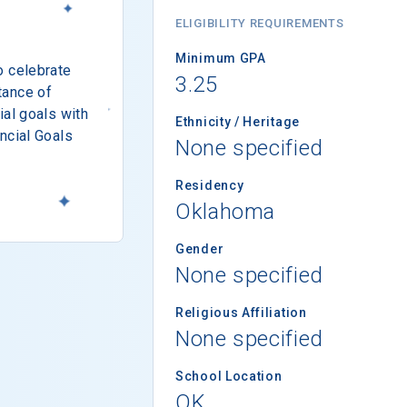
ELIGIBILITY REQUIREMENTS
Minimum GPA
o celebrate
3.25
tance of
ial goals with
Ethnicity / Heritage
ncial Goals
None specified
Residency
Oklahoma
Gender
None specified
Religious Affiliation
None specified
School Location
OK