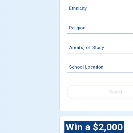
Ethnicity
Religion
Area(s) of Study
School Location
Search
Win a $2,000