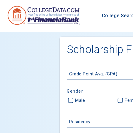
College Sear
Scholarship F
Grade Point Avg. (GPA)
Gender
Male
Fem
Residency