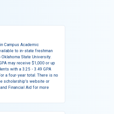
ain Campus Academic
ailable to in-state freshman
 Oklahoma State University.
r GPA may receive $1,000 or up
udents with a 3.25 - 3.49 GPA
r a four-year total. There is no
he scholarship's website or
 and Financial Aid for more