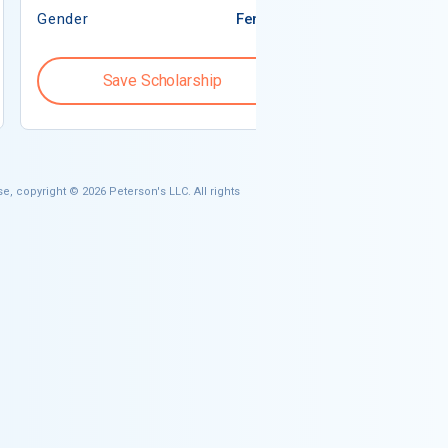
Gender
Female
Gender
Save Scholarship
Save S
e, copyright © 2026 Peterson's LLC. All rights