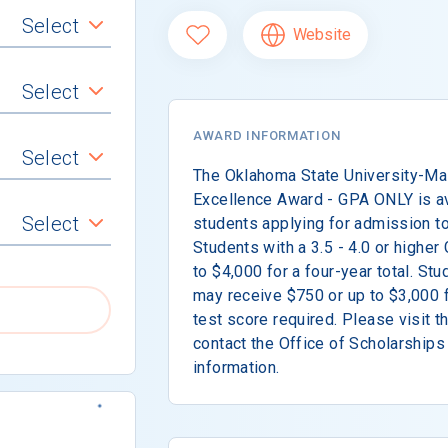
Select
Website
Select
AWARD INFORMATION
Select
The Oklahoma State University-M
Excellence Award - GPA ONLY is av
Select
students applying for admission to
Students with a 3.5 - 4.0 or highe
to $4,000 for a four-year total. St
may receive $750 or up to $3,000 fo
test score required. Please visit t
contact the Office of Scholarships
information.