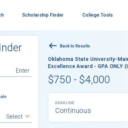
ch
Scholarship Finder
College Tools
inder
Back to Results
Oklahoma State University-Ma
Excellence Award - GPA ONLY (In
$750 - $4,000
ale
DEADLINE
Continuous
Select