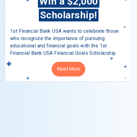
Win a $2,000
Scholarship!
1st Financial Bank USA wants to celebrate those
who recognize the importance of pursuing
educational and financial goals with the 1st
Financial Bank USA Financial Goals Scholarship.
Read More