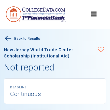
Back to Results
New Jersey World Trade Center
Scholarship (Institutional Aid)
Not reported
DEADLINE
Continuous