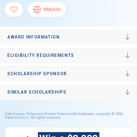
Website
AWARD INFORMATION
ELIGIBILITY REQUIREMENTS
SCHOLARSHIP SPONSOR
SIMILAR SCHOLARSHIPS
Data Source: Peterson's Private Financial Aid Database, copyright © 2026
Peterson's LLC. All rights reserved.