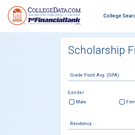
College Sear
Scholarship F
Grade Point Avg. (GPA)
Gender
Male
Fem
Residency