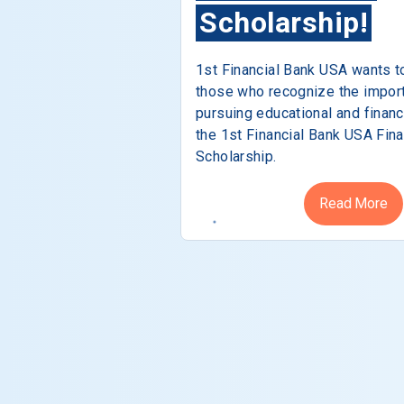
Scholarship!
1st Financial Bank USA wants t
those who recognize the impor
pursuing educational and financ
the 1st Financial Bank USA Fina
Scholarship.
Read More