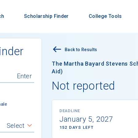
ch
Scholarship Finder
College Tools
inder
Back to Results
The Martha Bayard Stevens Scho
Aid)
Not reported
ale
DEADLINE
January 5, 2027
Select
152 DAYS LEFT