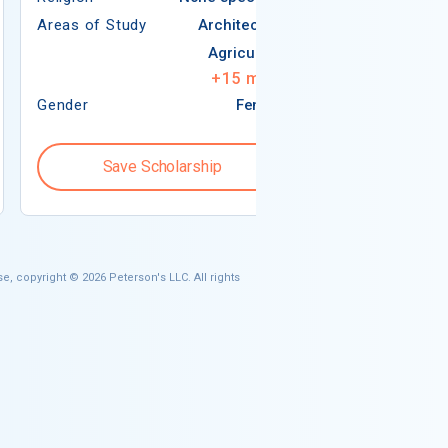
Areas of Study
Architecture
Agriculture
+
15
more
Gender
Female
Gender
Save Scholarship
Save S
e, copyright © 2026 Peterson's LLC. All rights