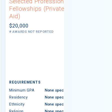
Selected Professions
Scholarsh
Fellowships (Private
(Institutio
Aid)
Not report
# AWARDS NOT 
$20,000
# AWARDS NOT REPORTED
REQUIREMEN
REQUIREMENTS
Minimum GPA
Minimum GPA
None specified
Residency
Residency
None specified
Ethnicity
Ethnicity
None specified
Religion
Religion
None specified
Areas of Study