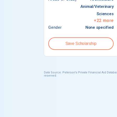
Animal/Veterinary
Sciences
+
22
more
Gender
None specified
Save Scholarship
Data Source: Peterson's Private Financial Aid Databas
reserved.