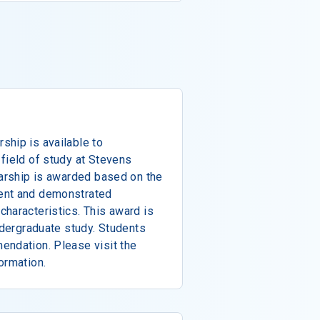
ship is available to
field of study at Stevens
larship is awarded based on the
ent and demonstrated
haracteristics. This award is
ndergraduate study. Students
endation. Please visit the
ormation.