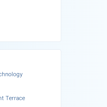
echnology
nt Terrace