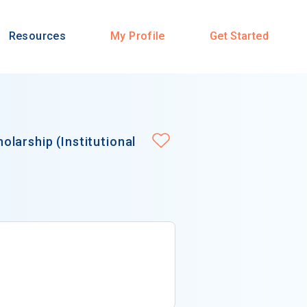
Resources
My Profile
Get Started
larship (Institutional