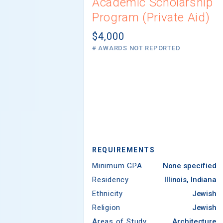
Academic Scholarship
Program (Private Aid)
$4,000
# AWARDS NOT REPORTED
REQUIREMENTS
Minimum GPA
None specified
Residency
Illinois, Indiana
Ethnicity
Jewish
Religion
Jewish
Areas of Study
Architecture