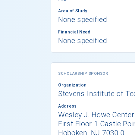
Area of Study
None specified
Financial Need
None specified
SCHOLARSHIP SPONSOR
Organization
Stevens Institute of T
Address
Wesley J. Howe Center
First Floor 1 Castle Poi
Hoboken, NJ 7030.0