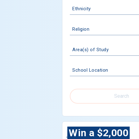
Ethnicity
Religion
Area(s) of Study
School Location
Search
Win a $2,000