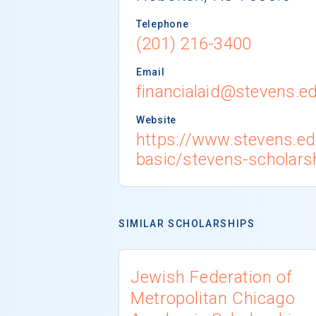
Telephone
(201) 216-3400
Email
financialaid@stevens.e
Website
https://www.stevens.e
basic/stevens-scholars
SIMILAR SCHOLARSHIPS
Jewish Federation of
Metropolitan Chicago