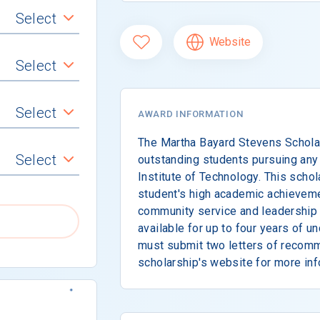
Select
Website
Select
Select
AWARD INFORMATION
The Martha Bayard Stevens Scholar
Select
outstanding students pursuing any 
Institute of Technology. This scho
student's high academic achievem
community service and leadership c
available for up to four years of u
must submit two letters of recomm
scholarship's website for more inf