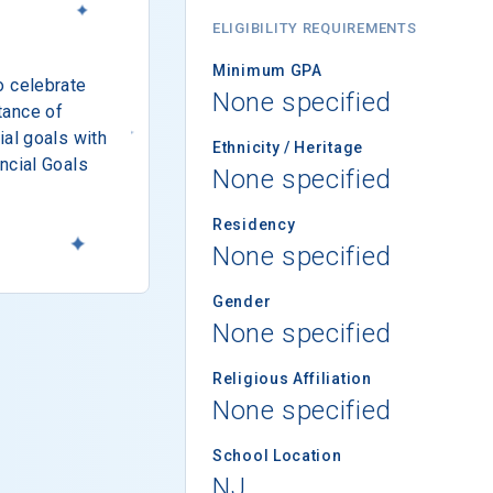
ELIGIBILITY REQUIREMENTS
Minimum GPA
o celebrate
None specified
tance of
ial goals with
Ethnicity / Heritage
ncial Goals
None specified
Residency
None specified
Gender
None specified
Religious Affiliation
None specified
School Location
NJ