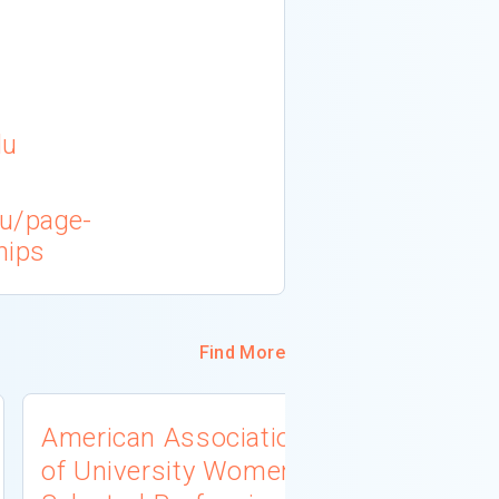
du
du/page-
hips
Find More
American Association
University
of University Women
Connecti