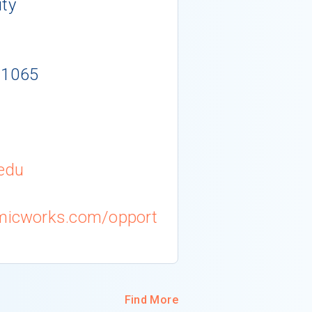
ity
-1065
edu
emicworks.com/opport
Find More