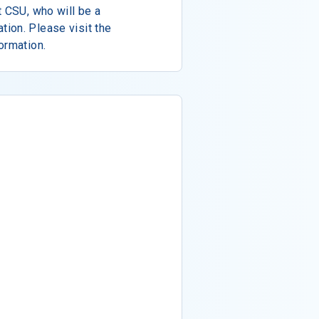
t CSU, who will be a
ion. Please visit the
ormation.