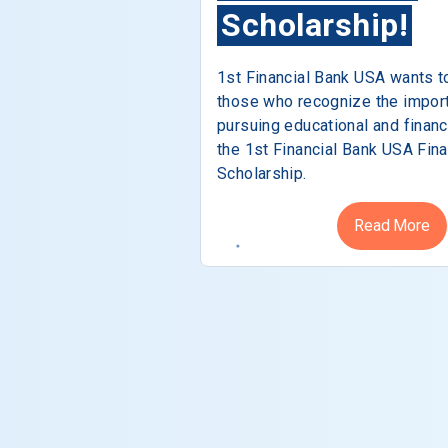
Scholarship!
1st Financial Bank USA wants t
those who recognize the impor
pursuing educational and financ
the 1st Financial Bank USA Fina
Scholarship.
Read More