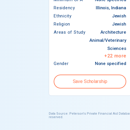
Residency
Illinois, Indiana
Ethnicity
Jewish
Religion
Jewish
Areas of Study
Architecture
Animal/Veterinary
Sciences
+
22
more
Gender
None specified
Save Scholarship
Data Source: Peterson's Private Financial Aid Databas
reserved.