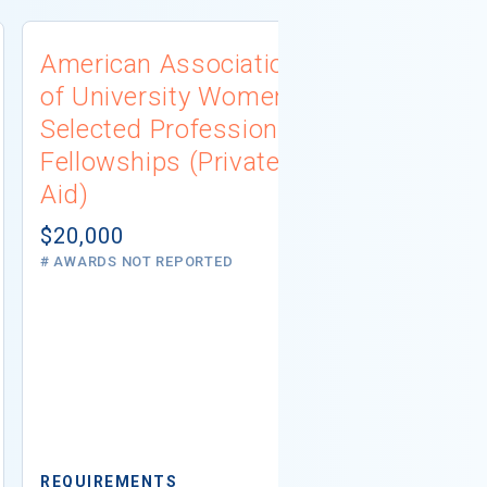
American Association
University
of University Women
Connecti
Selected Professions
Scholarsh
Fellowships (Private
(Institutio
Aid)
Not report
# AWARDS NOT 
$20,000
# AWARDS NOT REPORTED
REQUIREMEN
REQUIREMENTS
Minimum GPA