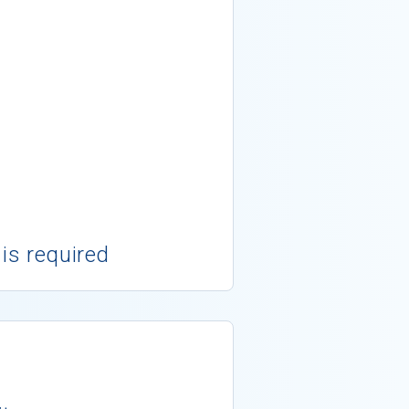
 is required