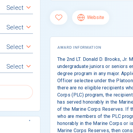
Select
Website
Select
Select
AWARD INFORMATION
The 2nd LT. Donald D. Brooks, Jr. 
Select
undergraduate juniors or seniors e
degree program in any major. Appli
Officer selectee under the Platoo
there are no eligible recipients wh
Corps (PLC) program, the recipient
has served honorably in the Marin
of the Marine Corps Reserves. If th
who are members of the PLC prog
honorably in the Marine Corps or i
Marine Corps Reserves, then consid