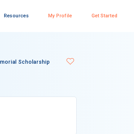
Resources
My Profile
Get Started
emorial Scholarship