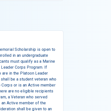
Memorial Scholarship is open to
nrolled in an undergraduate
cants must qualify as a Marine
n Leader Corps Program. If
o are in the Platoon Leader
 shall be a student veteran who
e Corps or is an Active member
ere are no eligible recipients
ram, a Veteran who served
s an Active member of the
eration shall be given to an