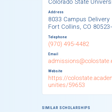
Colorado State Univers
Address
8033 Campus Delivery
Fort Collins, CO 80523
Telephone
(970) 495-4482
Email
admissions@colostate.
Website
https://colostate.acad
unities/59653
SIMILAR SCHOLARSHIPS