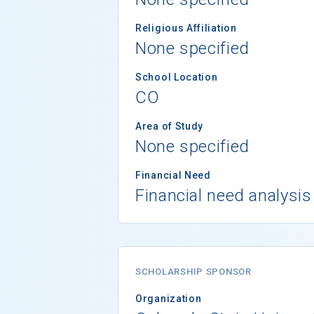
Religious Affiliation
None specified
School Location
CO
Area of Study
None specified
Financial Need
Financial need analysis
SCHOLARSHIP SPONSOR
Organization