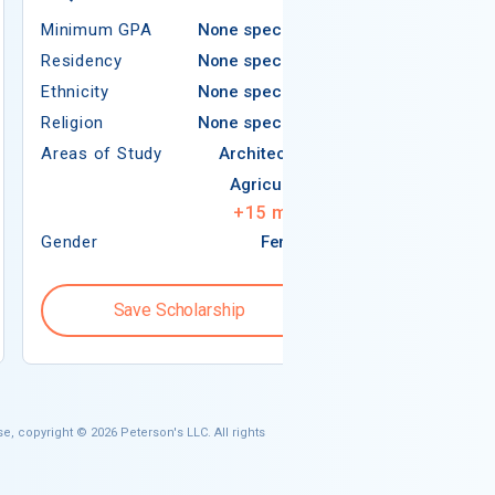
Minimum GPA
None specified
Residency
Residency
None specified
Ethnicity
Ethnicity
None specified
Religion
Religion
None specified
Areas of Study
Areas of Study
Architecture
Agriculture
+
15
more
Gender
Female
Gender
Save Scholarship
Save S
e, copyright © 2026 Peterson's LLC. All rights