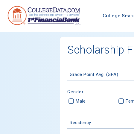
College Sear
Scholarship F
Grade Point Avg. (GPA)
Gender
Male
Fem
Residency