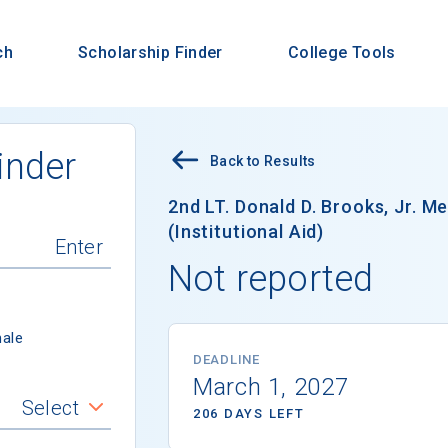
ch
Scholarship Finder
College Tools
inder
Back to Results
2nd LT. Donald D. Brooks, Jr. M
(Institutional Aid)
Not reported
ale
DEADLINE
March 1, 2027
Select
206 DAYS LEFT