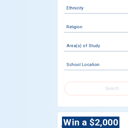
Ethnicity
Religion
Area(s) of Study
School Location
Search
Win a $2,000