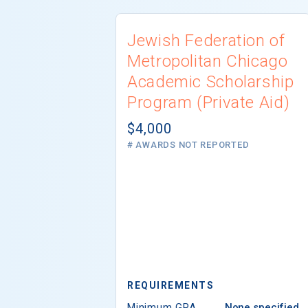
Jewish Federation of
Metropolitan Chicago
Academic Scholarship
Program (Private Aid)
$4,000
# AWARDS NOT REPORTED
REQUIREMENTS
Minimum GPA
None specified