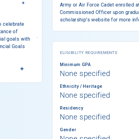
Army or Air Force Cadet enrolled a
Commissioned Officer upon graduat
scholarship's website for more inf
o celebrate
tance of
ial goals with
ncial Goals
ELIGIBILITY REQUIREMENTS
Minimum GPA
None specified
Ethnicity / Heritage
None specified
Residency
None specified
Gender
None specified