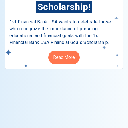
Scholarship!
1st Financial Bank USA wants to celebrate those
who recognize the importance of pursuing
educational and financial goals with the 1st
Financial Bank USA Financial Goals Scholarship.
Read More