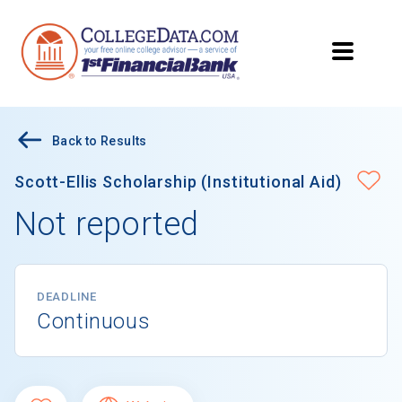
Back to Results
Scott-Ellis Scholarship (Institutional Aid)
Not reported
DEADLINE
Continuous