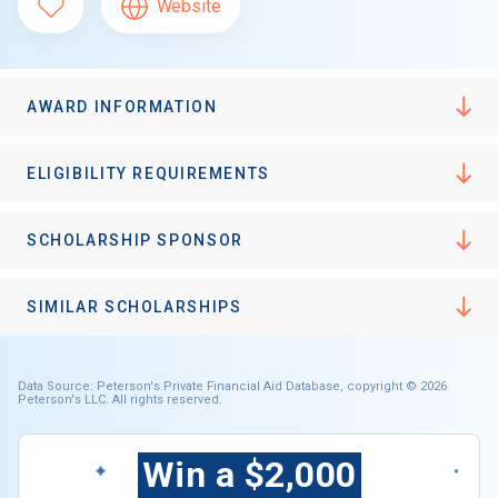
Website
AWARD INFORMATION
ELIGIBILITY REQUIREMENTS
SCHOLARSHIP SPONSOR
SIMILAR SCHOLARSHIPS
Data Source: Peterson's Private Financial Aid Database, copyright © 2026
Peterson's LLC. All rights reserved.
Win a $2,000