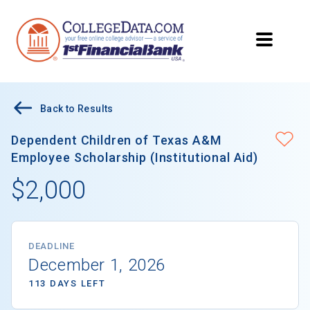
Back to Results
Dependent Children of Texas A&M
Employee Scholarship (Institutional Aid)
$2,000
DEADLINE
December 1, 2026
113 DAYS LEFT