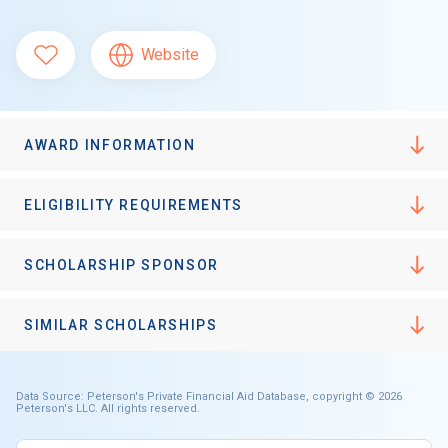
Website
AWARD INFORMATION
ELIGIBILITY REQUIREMENTS
SCHOLARSHIP SPONSOR
SIMILAR SCHOLARSHIPS
Data Source: Peterson's Private Financial Aid Database, copyright © 2026
Peterson's LLC. All rights reserved.