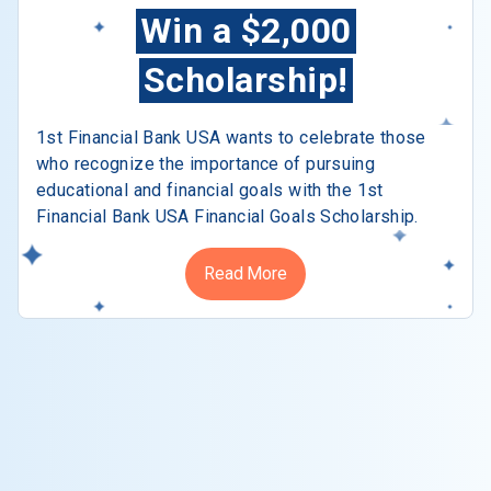
Win a $2,000
Scholarship!
1st Financial Bank USA wants to celebrate those
who recognize the importance of pursuing
educational and financial goals with the 1st
Financial Bank USA Financial Goals Scholarship.
Read More