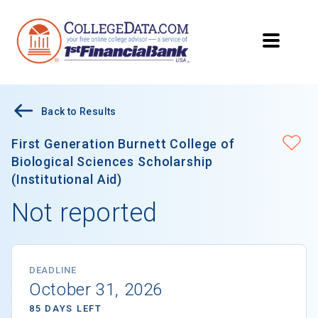
Back to Results
First Generation Burnett College of
Biological Sciences Scholarship
(Institutional Aid)
Not reported
DEADLINE
October 31, 2026
85 DAYS LEFT