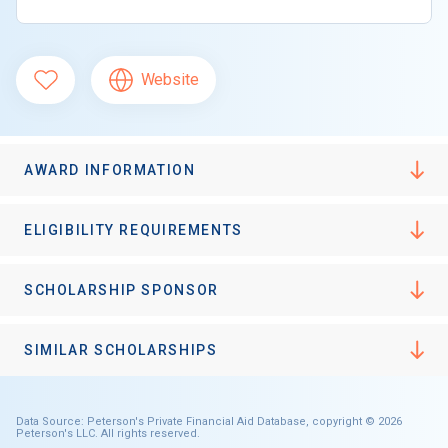
Website
AWARD INFORMATION
ELIGIBILITY REQUIREMENTS
SCHOLARSHIP SPONSOR
SIMILAR SCHOLARSHIPS
Data Source: Peterson's Private Financial Aid Database, copyright © 2026
Peterson's LLC. All rights reserved.