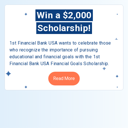
Win a $2,000
Scholarship!
1st Financial Bank USA wants to celebrate those
who recognize the importance of pursuing
educational and financial goals with the 1st
Financial Bank USA Financial Goals Scholarship.
Read More