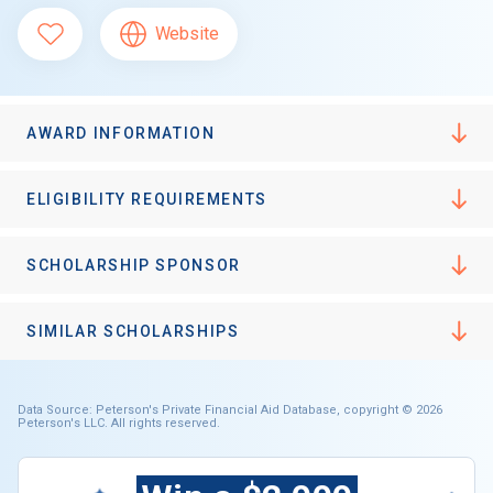
Website
AWARD INFORMATION
ELIGIBILITY REQUIREMENTS
SCHOLARSHIP SPONSOR
SIMILAR SCHOLARSHIPS
Data Source: Peterson's Private Financial Aid Database, copyright © 2026
Peterson's LLC. All rights reserved.