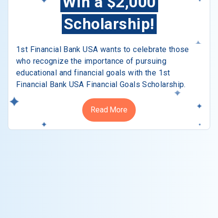
Win a $2,000
Scholarship!
1st Financial Bank USA wants to celebrate those
who recognize the importance of pursuing
educational and financial goals with the 1st
Financial Bank USA Financial Goals Scholarship.
Read More