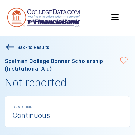
Back to Results
Spelman College Bonner Scholarship
(Institutional Aid)
Not reported
DEADLINE
Continuous