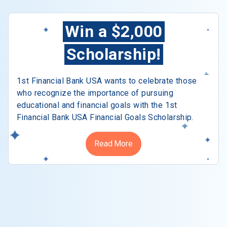
Win a $2,000
Scholarship!
1st Financial Bank USA wants to celebrate those
who recognize the importance of pursuing
educational and financial goals with the 1st
Financial Bank USA Financial Goals Scholarship.
Read More