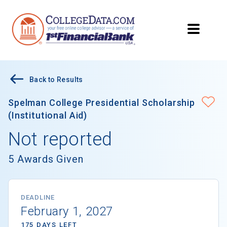
Back to Results
Spelman College Presidential Scholarship
(Institutional Aid)
Not reported
5 Awards Given
DEADLINE
February 1, 2027
175 DAYS LEFT