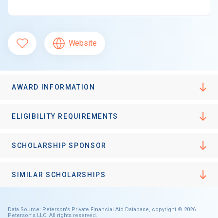
Website
AWARD INFORMATION
ELIGIBILITY REQUIREMENTS
SCHOLARSHIP SPONSOR
SIMILAR SCHOLARSHIPS
Data Source: Peterson's Private Financial Aid Database, copyright © 2026
Peterson's LLC. All rights reserved.