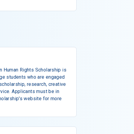
on Human Rights Scholarship is
lege students who are engaged
scholarship, research, creative
vice. Applicants must be in
holarship's website for more