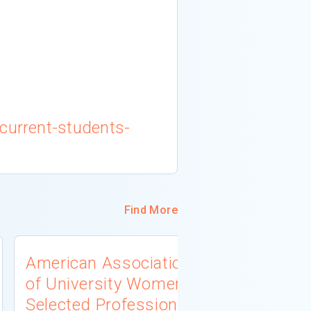
current-students-
Find More
American Association
University
of University Women
Connecti
Selected Professions
Scholarsh