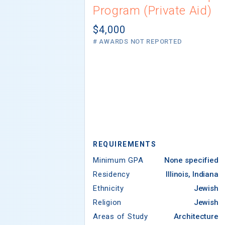
Program (Private Aid)
$4,000
# AWARDS NOT REPORTED
REQUIREMENTS
Minimum GPA
None specified
Residency
Illinois, Indiana
Ethnicity
Jewish
Religion
Jewish
Areas of Study
Architecture