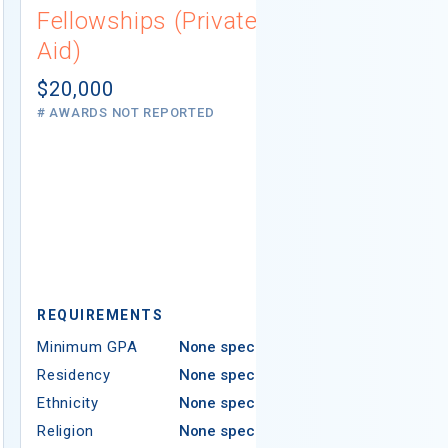
Fellowships (Private
(Institutio
Aid)
Not report
# AWARDS NOT 
$20,000
# AWARDS NOT REPORTED
REQUIREMEN
REQUIREMENTS
Minimum GPA
Minimum GPA
None specified
Residency
Residency
None specified
Ethnicity
Ethnicity
None specified
Religion
Religion
None specified
Areas of Study