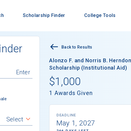
ch
Scholarship Finder
College Tools
inder
Back to Results
Alonzo F. and Norris B. Herndo
Scholarship (Institutional Aid)
$1,000
1 Awards Given
ale
DEADLINE
Select
May 1, 2027
266 DAYS LEFT