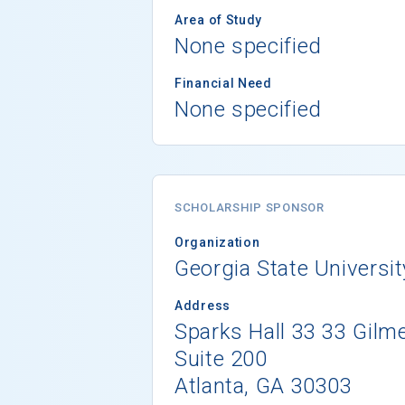
Area of Study
None specified
Financial Need
None specified
SCHOLARSHIP SPONSOR
Organization
Georgia State Universit
Address
Sparks Hall 33 33 Gilme
Suite 200
Atlanta, GA 30303