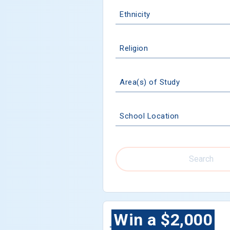
Ethnicity
Religion
Area(s) of Study
School Location
Search
Win a $2,000