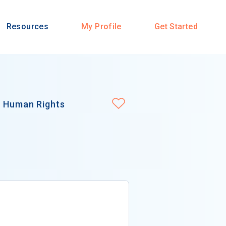
Resources
My Profile
Get Started
n Human Rights