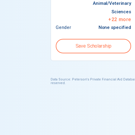
Animal/Veterinary
Sciences
+
22
more
Gender
None specified
Save Scholarship
Data Source: Peterson's Private Financial Aid Databas
reserved.