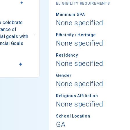
ELIGIBILITY REQUIREMENTS
Minimum GPA
None specified
o celebrate
tance of
Ethnicity / Heritage
ial goals with
None specified
ncial Goals
Residency
None specified
Gender
None specified
Religious Affiliation
None specified
School Location
GA