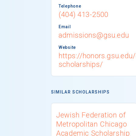
Telephone
(404) 413-2500
Email
admissions@gsu.edu
Website
https://honors.gsu.edu/
scholarships/
SIMILAR SCHOLARSHIPS
Jewish Federation of
Metropolitan Chicago
Academic Scholarship