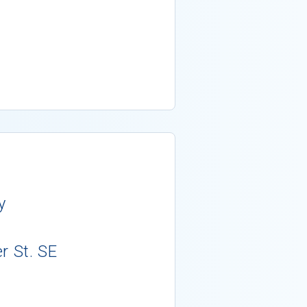
y
r St. SE