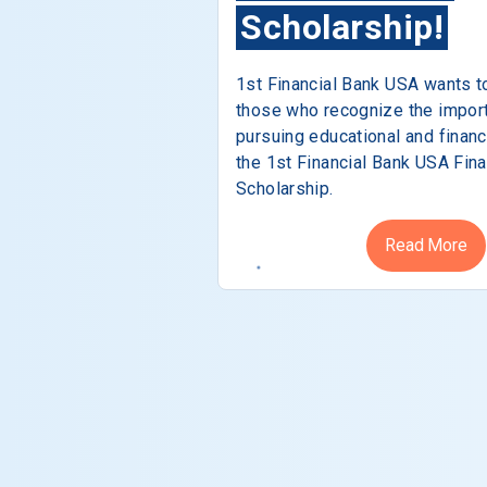
Scholarship!
1st Financial Bank USA wants t
those who recognize the impor
pursuing educational and financ
the 1st Financial Bank USA Fina
Scholarship.
Read More