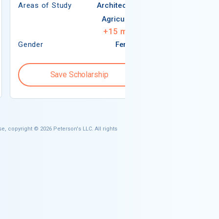
Areas of Study
Architecture
Agriculture
+
15
more
Gender
Female
Gender
Save Scholarship
Save S
e, copyright © 2026 Peterson's LLC. All rights