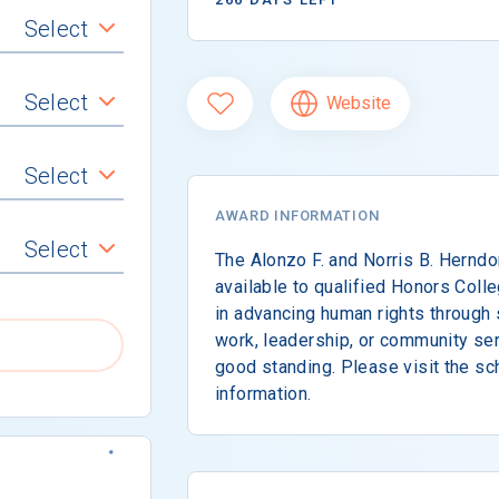
Select
Select
Website
Select
AWARD INFORMATION
Select
The Alonzo F. and Norris B. Hernd
available to qualified Honors Col
in advancing human rights through 
work, leadership, or community ser
good standing. Please visit the sc
information.