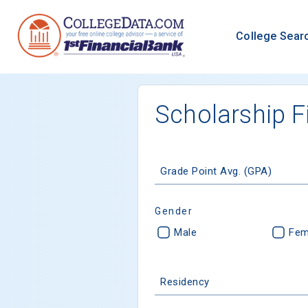
College Sear
Scholarship F
Grade Point Avg. (GPA)
Gender
Male
Fem
Residency