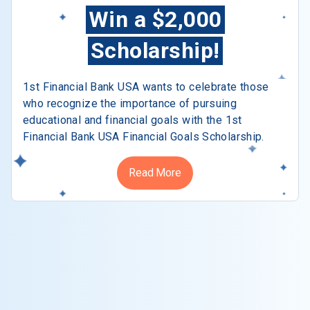
Win a $2,000
Scholarship!
1st Financial Bank USA wants to celebrate those
who recognize the importance of pursuing
educational and financial goals with the 1st
Financial Bank USA Financial Goals Scholarship.
Read More