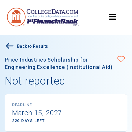
Back to Results
Price Industries Scholarship for
Engineering Excellence (Institutional Aid)
Not reported
DEADLINE
March 15, 2027
220 DAYS LEFT