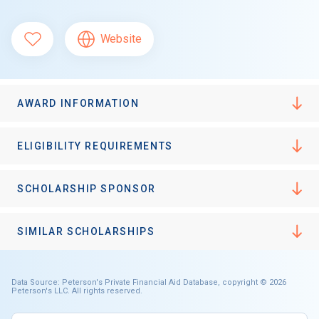
Website
AWARD INFORMATION
ELIGIBILITY REQUIREMENTS
SCHOLARSHIP SPONSOR
SIMILAR SCHOLARSHIPS
Data Source: Peterson's Private Financial Aid Database, copyright © 2026
Peterson's LLC. All rights reserved.