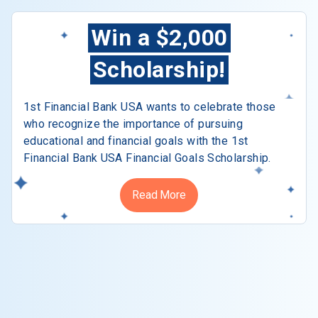
Win a $2,000
Scholarship!
1st Financial Bank USA wants to celebrate those
who recognize the importance of pursuing
educational and financial goals with the 1st
Financial Bank USA Financial Goals Scholarship.
Read More