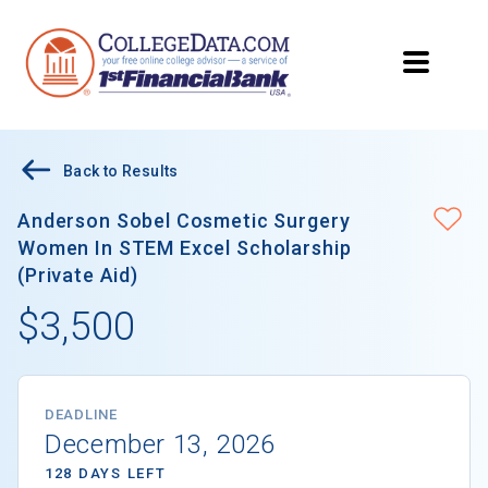
Back to Results
Anderson Sobel Cosmetic Surgery
Women In STEM Excel Scholarship
(Private Aid)
$3,500
DEADLINE
December 13, 2026
128 DAYS LEFT