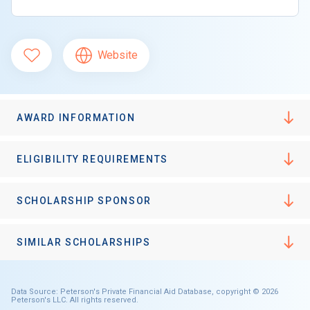
Website
AWARD INFORMATION
ELIGIBILITY REQUIREMENTS
SCHOLARSHIP SPONSOR
SIMILAR SCHOLARSHIPS
Data Source: Peterson's Private Financial Aid Database, copyright © 2026
Peterson's LLC. All rights reserved.