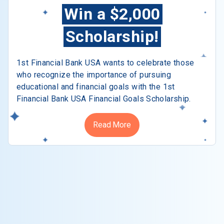
Win a $2,000
Scholarship!
1st Financial Bank USA wants to celebrate those
who recognize the importance of pursuing
educational and financial goals with the 1st
Financial Bank USA Financial Goals Scholarship.
Read More