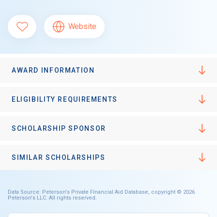
Website
AWARD INFORMATION
ELIGIBILITY REQUIREMENTS
SCHOLARSHIP SPONSOR
SIMILAR SCHOLARSHIPS
Data Source: Peterson's Private Financial Aid Database, copyright © 2026
Peterson's LLC. All rights reserved.