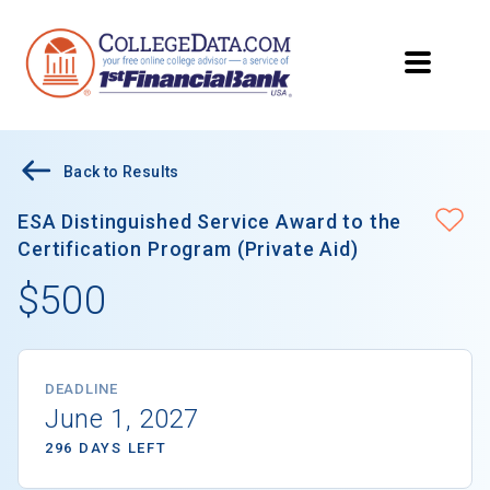
Back to Results
ESA Distinguished Service Award to the
Certification Program (Private Aid)
$500
DEADLINE
June 1, 2027
296 DAYS LEFT