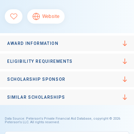
Website
AWARD INFORMATION
ELIGIBILITY REQUIREMENTS
SCHOLARSHIP SPONSOR
SIMILAR SCHOLARSHIPS
Data Source: Peterson's Private Financial Aid Database, copyright © 2026
Peterson's LLC. All rights reserved.