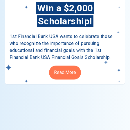
Win a $2,000
Scholarship!
1st Financial Bank USA wants to celebrate those
who recognize the importance of pursuing
educational and financial goals with the 1st
Financial Bank USA Financial Goals Scholarship.
Read More