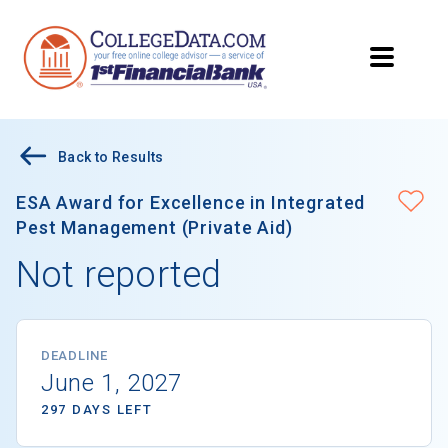
Back to Results
ESA Award for Excellence in Integrated
Pest Management (Private Aid)
Not reported
DEADLINE
June 1, 2027
297 DAYS LEFT