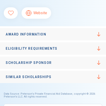
Website
AWARD INFORMATION
ELIGIBILITY REQUIREMENTS
SCHOLARSHIP SPONSOR
SIMILAR SCHOLARSHIPS
Data Source: Peterson's Private Financial Aid Database, copyright © 2026
Peterson's LLC. All rights reserved.