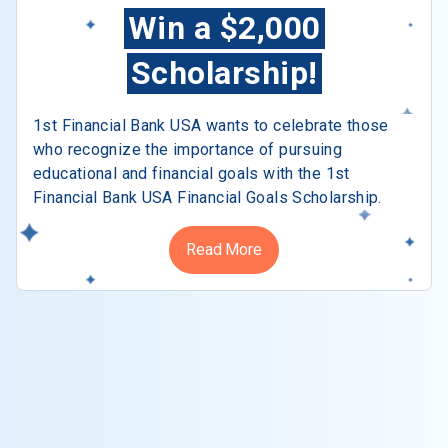
Win a $2,000
Scholarship!
1st Financial Bank USA wants to celebrate those
who recognize the importance of pursuing
educational and financial goals with the 1st
Financial Bank USA Financial Goals Scholarship.
Read More