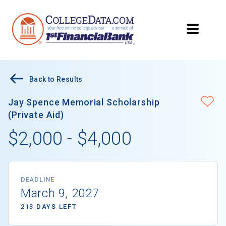
Back to Results
Jay Spence Memorial Scholarship
(Private Aid)
$2,000 - $4,000
DEADLINE
March 9, 2027
213 DAYS LEFT