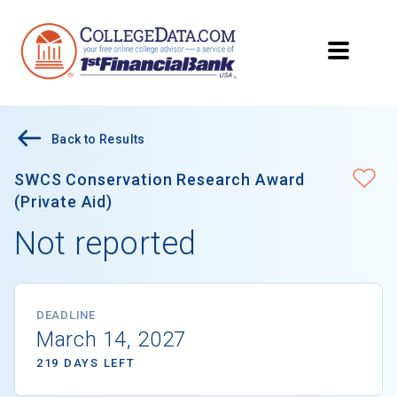
Back to Results
SWCS Conservation Research Award
(Private Aid)
Not reported
DEADLINE
March 14, 2027
219 DAYS LEFT