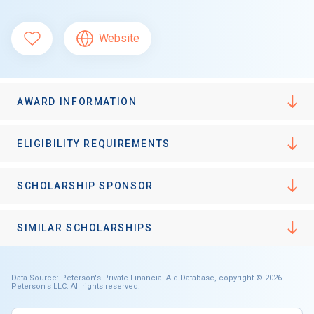
Website
AWARD INFORMATION
ELIGIBILITY REQUIREMENTS
SCHOLARSHIP SPONSOR
SIMILAR SCHOLARSHIPS
Data Source: Peterson's Private Financial Aid Database, copyright © 2026
Peterson's LLC. All rights reserved.