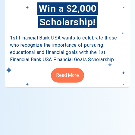
Win a $2,000
Scholarship!
1st Financial Bank USA wants to celebrate those
who recognize the importance of pursuing
educational and financial goals with the 1st
Financial Bank USA Financial Goals Scholarship.
Read More