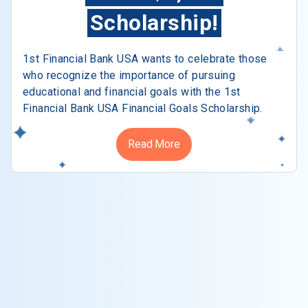
Scholarship!
1st Financial Bank USA wants to celebrate those
who recognize the importance of pursuing
educational and financial goals with the 1st
Financial Bank USA Financial Goals Scholarship.
Read More