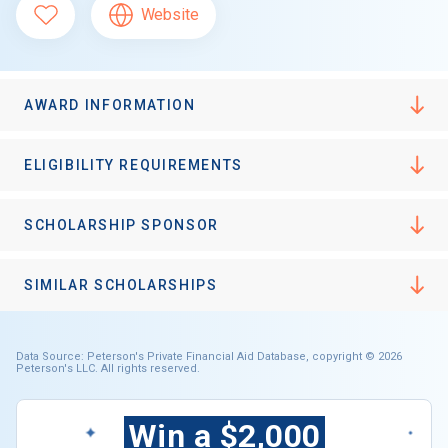
Website
AWARD INFORMATION
ELIGIBILITY REQUIREMENTS
SCHOLARSHIP SPONSOR
SIMILAR SCHOLARSHIPS
Data Source: Peterson's Private Financial Aid Database, copyright © 2026
Peterson's LLC. All rights reserved.
Win a $2,000