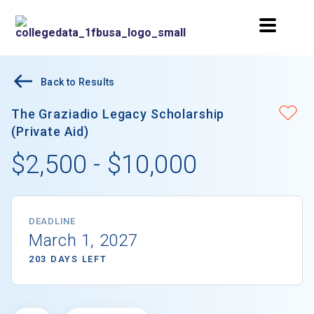
Back to Results
The Graziadio Legacy Scholarship
(Private Aid)
$2,500 - $10,000
DEADLINE
March 1, 2027
203 DAYS LEFT