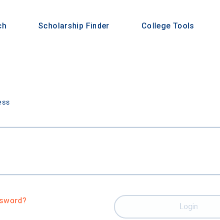
ch
Scholarship Finder
College Tools
n
ess
ssword?
Login