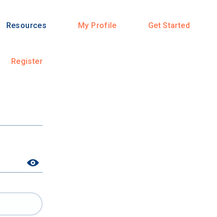
Resources
My Profile
Get Started
Register