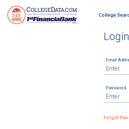
College Sear
Logi
Email Addr
Password
Forgot Pa