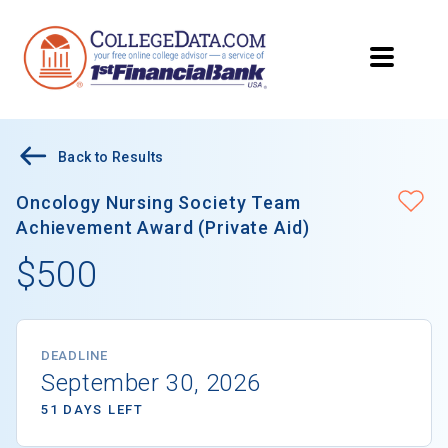
Back to Results
Oncology Nursing Society Team
Achievement Award (Private Aid)
$500
DEADLINE
September 30, 2026
51 DAYS LEFT