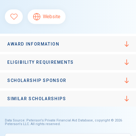
Website
AWARD INFORMATION
ELIGIBILITY REQUIREMENTS
SCHOLARSHIP SPONSOR
SIMILAR SCHOLARSHIPS
Data Source: Peterson's Private Financial Aid Database, copyright © 2026
Peterson's LLC. All rights reserved.