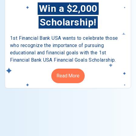
Win a $2,000
Scholarship!
1st Financial Bank USA wants to celebrate those
who recognize the importance of pursuing
educational and financial goals with the 1st
Financial Bank USA Financial Goals Scholarship.
Read More