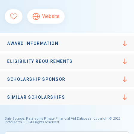
Website
AWARD INFORMATION
ELIGIBILITY REQUIREMENTS
SCHOLARSHIP SPONSOR
SIMILAR SCHOLARSHIPS
Data Source: Peterson's Private Financial Aid Database, copyright © 2026
Peterson's LLC. All rights reserved.