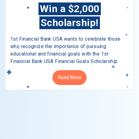
Win a $2,000
Scholarship!
1st Financial Bank USA wants to celebrate those
who recognize the importance of pursuing
educational and financial goals with the 1st
Financial Bank USA Financial Goals Scholarship.
Read More