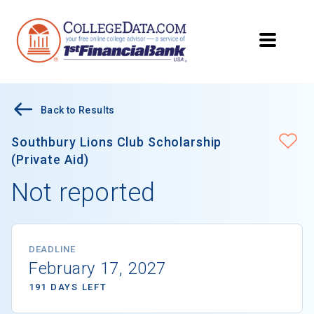
Back to Results
Southbury Lions Club Scholarship
(Private Aid)
Not reported
DEADLINE
February 17, 2027
191 DAYS LEFT