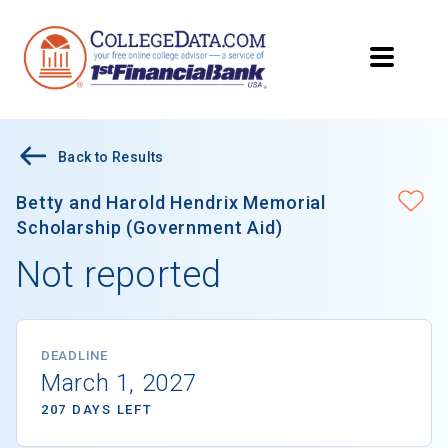
Back to Results
Betty and Harold Hendrix Memorial
Scholarship (Government Aid)
Not reported
DEADLINE
March 1, 2027
207 DAYS LEFT