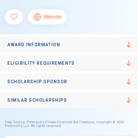
Website
AWARD INFORMATION
ELIGIBILITY REQUIREMENTS
SCHOLARSHIP SPONSOR
SIMILAR SCHOLARSHIPS
Data Source: Peterson's Private Financial Aid Database, copyright © 2026
Peterson's LLC. All rights reserved.