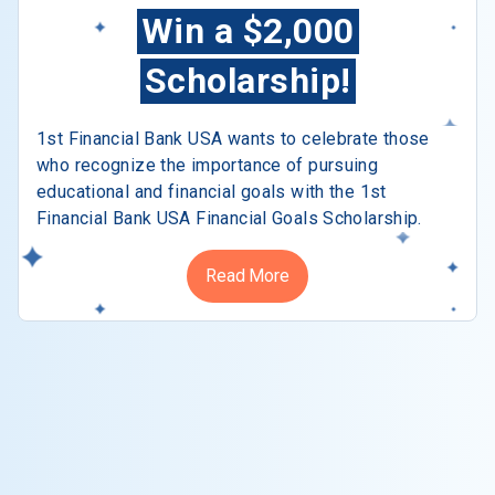
Win a $2,000
Scholarship!
1st Financial Bank USA wants to celebrate those
who recognize the importance of pursuing
educational and financial goals with the 1st
Financial Bank USA Financial Goals Scholarship.
Read More