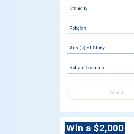
Ethnicity
Religion
Area(s) of Study
School Location
Search
Win a $2,000