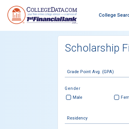
College Sear
Scholarship F
Grade Point Avg. (GPA)
Gender
Male
Fem
Residency