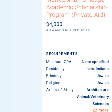
Academic Scholarship
Program (Private Aid)
$4,000
# AWARDS NOT REPORTED
REQUIREMENTS
Minimum GPA
None specified
Residency
Illinois, Indiana
Ethnicity
Jewish
Religion
Jewish
Areas of Study
Architecture
Animal/Veterinary
Sciences
+
22
more