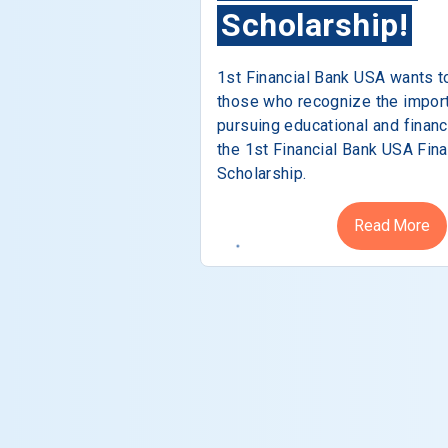
Scholarship!
1st Financial Bank USA wants t
those who recognize the impor
pursuing educational and financ
the 1st Financial Bank USA Fina
Scholarship.
Read More