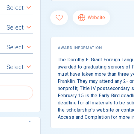
Select
Website
Select
Select
AWARD INFORMATION
The Dorothy E. Grant Foreign Lang
Select
awarded to graduating seniors of F
must have taken more than three ye
Franklin. They may attend any 2- or 
nonprofit, Title IV postsecondary s
February 15 is the Early Bird deadl
deadline for all materials to be s
the scholarship's website or conta
Access and Completion for more i