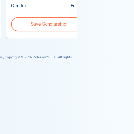
Gender
Female
Gender
Save Scholarship
Save S
e, copyright © 2026 Peterson's LLC. All rights