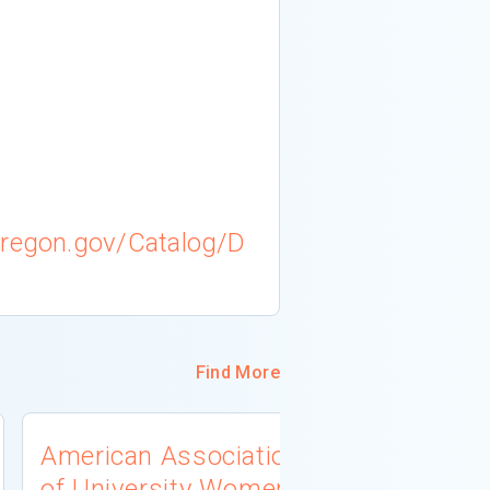
oregon.gov/Catalog/D
Find More
American Association
University
of University Women
Connecti