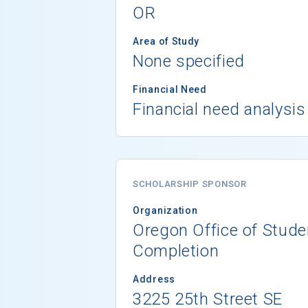
OR
Area of Study
None specified
Financial Need
Financial need analysis
SCHOLARSHIP SPONSOR
Organization
Oregon Office of Stud
Completion
Address
3225 25th Street SE