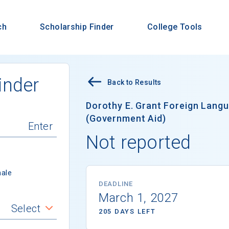
ch
Scholarship Finder
College Tools
inder
Back to Results
Dorothy E. Grant Foreign Lang
(Government Aid)
Not reported
ale
DEADLINE
March 1, 2027
Select
205 DAYS LEFT