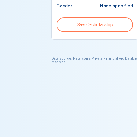
Gender
None specified
Save Scholarship
Data Source: Peterson's Private Financial Aid Databas
reserved.