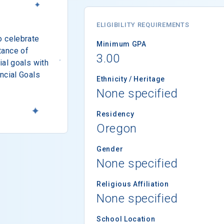
ELIGIBILITY REQUIREMENTS
o celebrate
Minimum GPA
tance of
3.00
ial goals with
ncial Goals
Ethnicity / Heritage
None specified
Residency
Oregon
Gender
None specified
Religious Affiliation
None specified
School Location