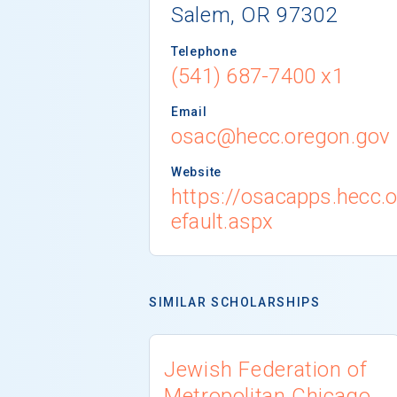
Salem, OR 97302
Telephone
(541) 687-7400 x1
Email
osac@hecc.oregon.gov
Website
https://osacapps.hecc.
efault.aspx
SIMILAR SCHOLARSHIPS
Jewish Federation of
Metropolitan Chicago