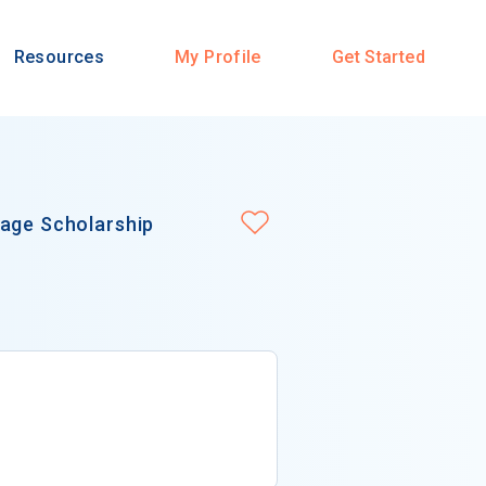
Resources
My Profile
Get Started
uage Scholarship