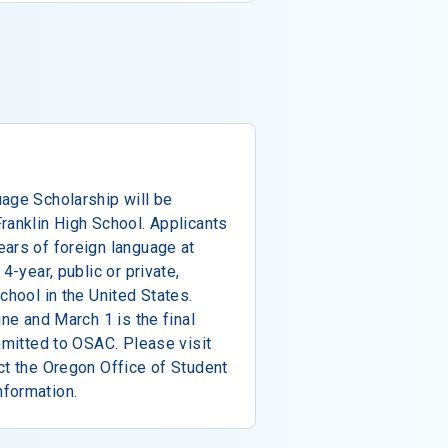
uage Scholarship will be
ranklin High School. Applicants
ars of foreign language at
4-year, public or private,
chool in the United States.
ine and March 1 is the final
ubmitted to OSAC. Please visit
ct the Oregon Office of Student
nformation.