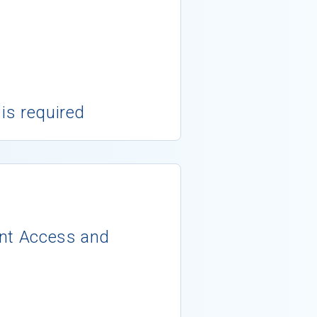
 is required
ent Access and