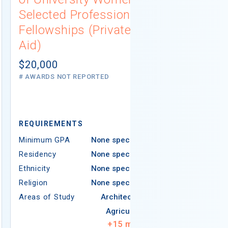
Selected Professions
Scholarsh
Fellowships (Private
(Institutio
Aid)
Not report
# AWARDS NOT 
$20,000
# AWARDS NOT REPORTED
REQUIREMEN
REQUIREMENTS
Minimum GPA
Minimum GPA
None specified
Residency
Residency
None specified
Ethnicity
Ethnicity
None specified
Religion
Religion
None specified
Areas of Study
Areas of Study
Architecture
Agriculture
+
15
more