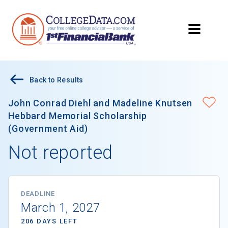
Back to Results
John Conrad Diehl and Madeline Knutsen
Hebbard Memorial Scholarship
(Government Aid)
Not reported
DEADLINE
March 1, 2027
206 DAYS LEFT