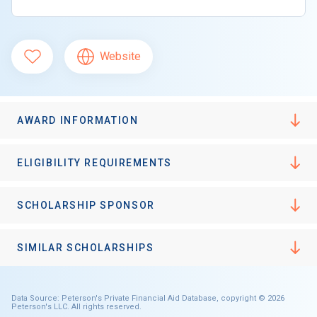
Website
AWARD INFORMATION
ELIGIBILITY REQUIREMENTS
SCHOLARSHIP SPONSOR
SIMILAR SCHOLARSHIPS
Data Source: Peterson's Private Financial Aid Database, copyright © 2026
Peterson's LLC. All rights reserved.