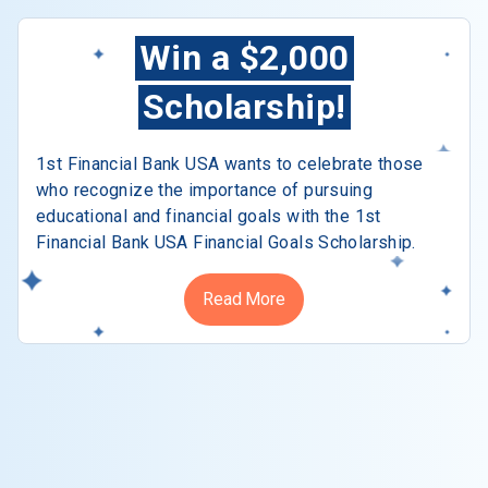
Win a $2,000
Scholarship!
1st Financial Bank USA wants to celebrate those
who recognize the importance of pursuing
educational and financial goals with the 1st
Financial Bank USA Financial Goals Scholarship.
Read More