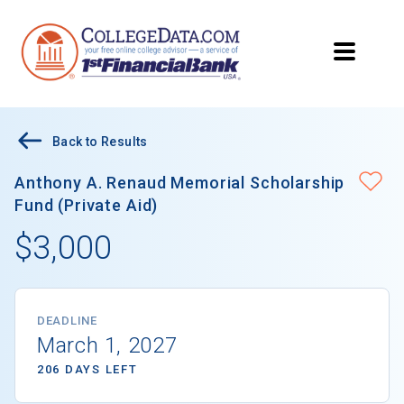
Back to Results
Anthony A. Renaud Memorial Scholarship
Fund (Private Aid)
$3,000
DEADLINE
March 1, 2027
206 DAYS LEFT