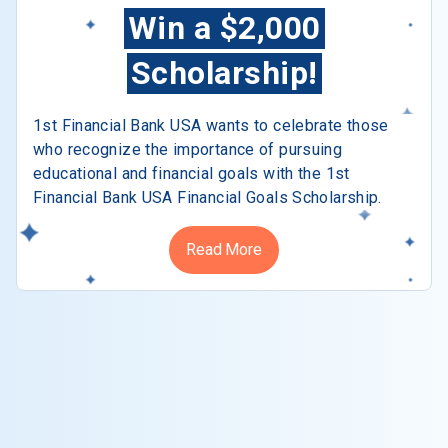
Win a $2,000
Scholarship!
1st Financial Bank USA wants to celebrate those
who recognize the importance of pursuing
educational and financial goals with the 1st
Financial Bank USA Financial Goals Scholarship.
Read More