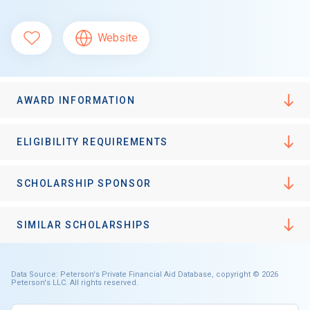
Website
AWARD INFORMATION
ELIGIBILITY REQUIREMENTS
SCHOLARSHIP SPONSOR
SIMILAR SCHOLARSHIPS
Data Source: Peterson's Private Financial Aid Database, copyright © 2026
Peterson's LLC. All rights reserved.