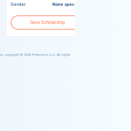
Gender
None specified
Gender
Save Scholarship
Save S
e, copyright © 2026 Peterson's LLC. All rights