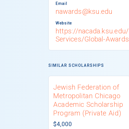
Email
nawards@ksu.edu
Website
https://nacada.ksu.edu
Services/Global-Awards
SIMILAR SCHOLARSHIPS
Jewish Federation of
Metropolitan Chicago
Academic Scholarship
Program (Private Aid)
$4,000