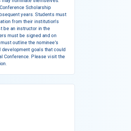
ls may nominate themselves.
 Conference Scholarship
 subsequent years. Students must
on from their institution's
t be an instructor in the
tters must be signed and on
rs must outline the nominee's
l development goals that could
l Conference. Please visit the
ion.