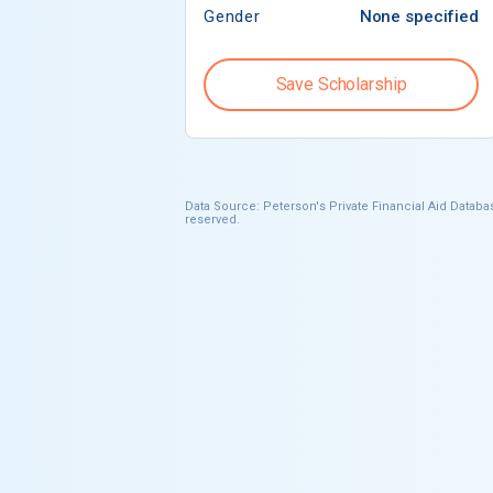
Gender
None specified
Save Scholarship
Data Source: Peterson's Private Financial Aid Databas
reserved.