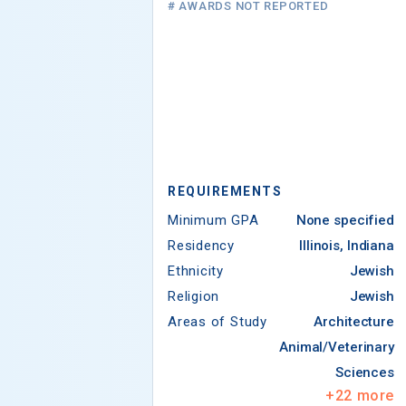
# AWARDS NOT REPORTED
REQUIREMENTS
Minimum GPA
None specified
Residency
Illinois, Indiana
Ethnicity
Jewish
Religion
Jewish
Areas of Study
Architecture
Animal/Veterinary
Sciences
+
22
more