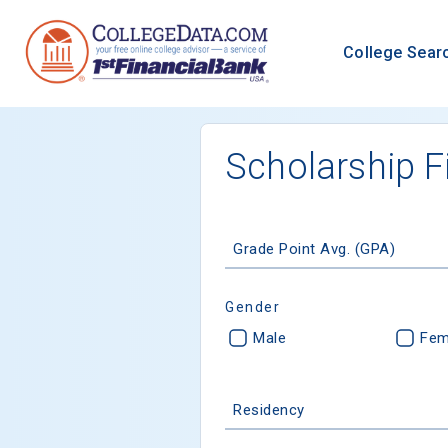
College Sear
Scholarship F
Grade Point Avg. (GPA)
Gender
Male
Fem
Residency