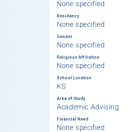
None specified
Residency
None specified
Gender
None specified
Religious Affiliation
None specified
School Location
KS
Area of Study
Academic Advising
Financial Need
None specified