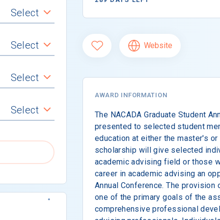
Select
Select
Website
Select
AWARD INFORMATION
Select
The NACADA Graduate Student Annu
presented to selected student me
education at either the master's or 
scholarship will give selected indi
academic advising field or those wi
career in academic advising an op
Annual Conference. The provision o
one of the primary goals of the ass
comprehensive professional devel