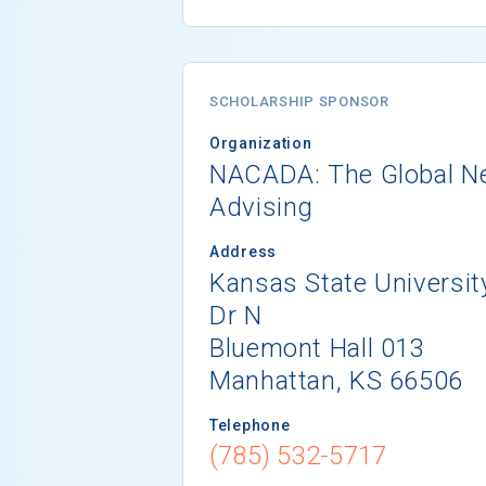
SCHOLARSHIP SPONSOR
Organization
NACADA: The Global N
Advising
Address
Kansas State Universi
Dr N
Bluemont Hall 013
Manhattan, KS 66506
Telephone
(785) 532-5717