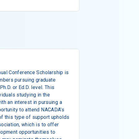
al Conference Scholarship is
mbers pursuing graduate
Ph.D. or Ed.D. level. This
viduals studying in the
th an interest in pursuing a
portunity to attend NACADA's
f this type of support upholds
ociation, which is to offer
opment opportunities to