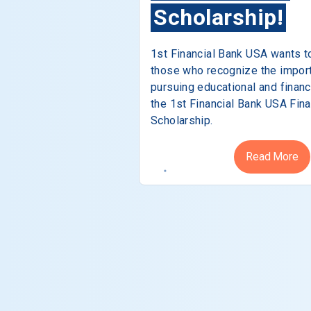
Scholarship!
1st Financial Bank USA wants t
those who recognize the impor
pursuing educational and financ
the 1st Financial Bank USA Fina
Scholarship.
Read More