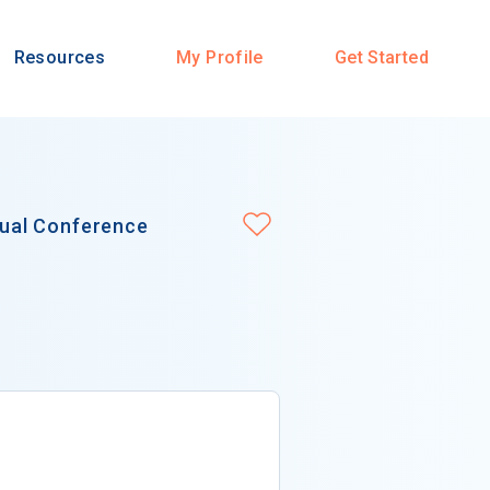
Resources
My Profile
Get Started
ual Conference