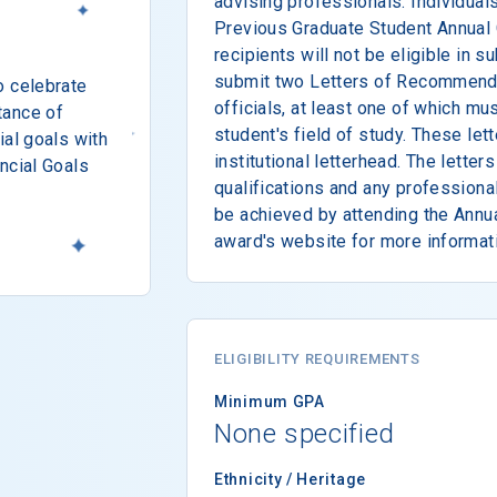
advising professionals. Individua
Previous Graduate Student Annual
recipients will not be eligible in
submit two Letters of Recommendati
o celebrate
officials, at least one of which mus
tance of
student's field of study. These le
ial goals with
institutional letterhead. The lette
ncial Goals
qualifications and any professiona
be achieved by attending the Annua
award's website for more informat
ELIGIBILITY REQUIREMENTS
Minimum GPA
None specified
Ethnicity / Heritage