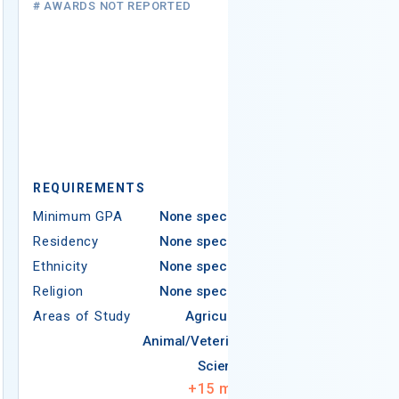
# AWARDS NOT REPORTED
$25,000
15 AWARDS GIV
REQUIREMEN
Minimum GPA
Residency
Ethnicity
Ame
REQUIREMENTS
N
Minimum GPA
None specified
Residency
None specified
Americ
Ethnicity
None specified
Religion
None specified
Areas of Study
Agriculture
Religion
Animal/Veterinary
Areas of Study
Sciences
+
15
more