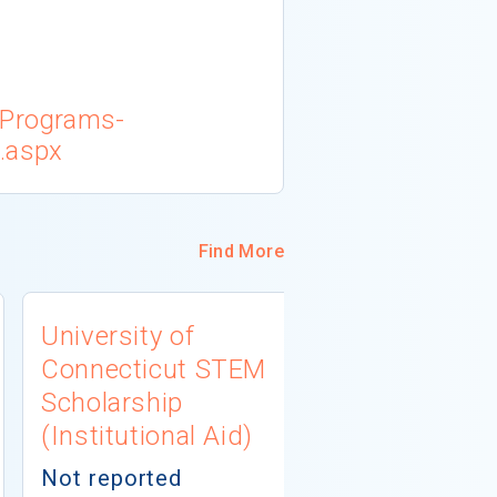
/Programs-
.aspx
Find More
University of
AERA Mino
Connecticut STEM
Dissertat
Scholarship
Fellowship
(Institutional Aid)
Education
(Private A
Not reported