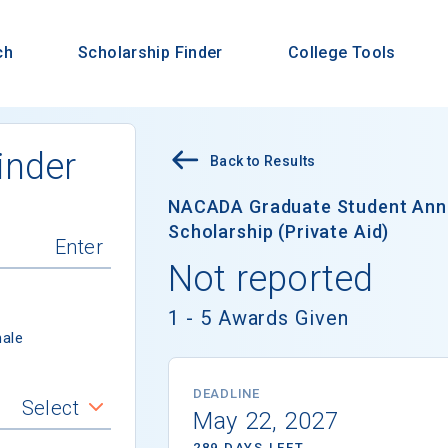
ch
Scholarship Finder
College Tools
inder
Back to Results
NACADA Graduate Student Ann
Scholarship (Private Aid)
Not reported
1 - 5 Awards Given
ale
DEADLINE
Select
May 22, 2027
289 DAYS LEFT