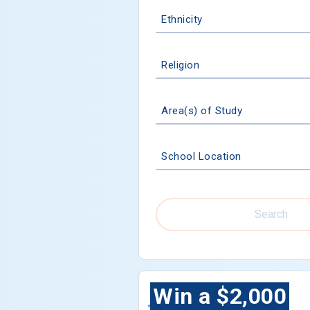
Ethnicity
Religion
Area(s) of Study
School Location
Search
Win a $2,000