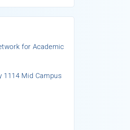
etwork for Academic
ty 1114 Mid Campus