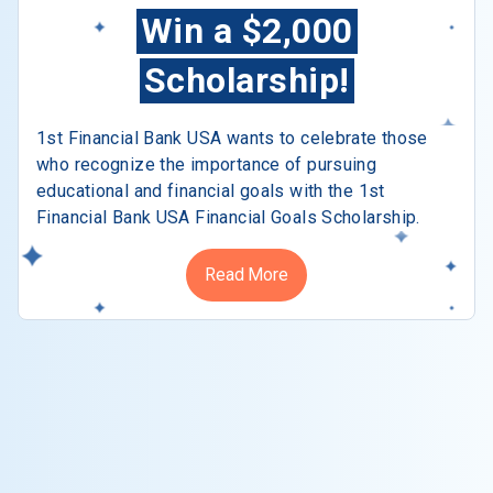
Win a $2,000
Scholarship!
1st Financial Bank USA wants to celebrate those
who recognize the importance of pursuing
educational and financial goals with the 1st
Financial Bank USA Financial Goals Scholarship.
Read More