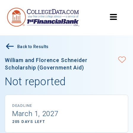
Back to Results
William and Florence Schneider
Scholarship (Government Aid)
Not reported
DEADLINE
March 1, 2027
205 DAYS LEFT