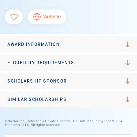
Website
AWARD INFORMATION
ELIGIBILITY REQUIREMENTS
SCHOLARSHIP SPONSOR
SIMILAR SCHOLARSHIPS
Data Source: Peterson's Private Financial Aid Database, copyright © 2026
Peterson's LLC. All rights reserved.