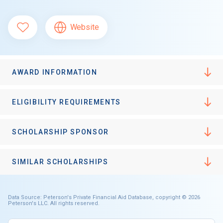
Website
AWARD INFORMATION
ELIGIBILITY REQUIREMENTS
SCHOLARSHIP SPONSOR
SIMILAR SCHOLARSHIPS
Data Source: Peterson's Private Financial Aid Database, copyright © 2026
Peterson's LLC. All rights reserved.