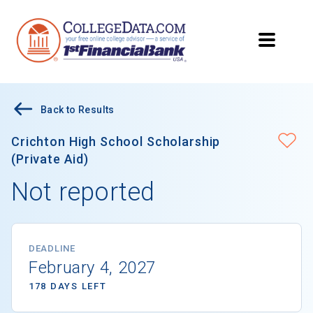
Back to Results
Crichton High School Scholarship
(Private Aid)
Not reported
DEADLINE
February 4, 2027
178 DAYS LEFT