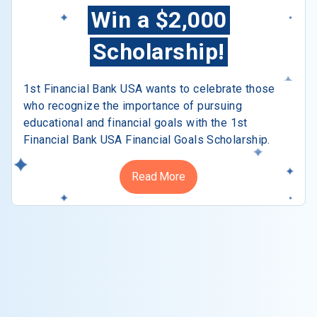
Win a $2,000
Scholarship!
1st Financial Bank USA wants to celebrate those
who recognize the importance of pursuing
educational and financial goals with the 1st
Financial Bank USA Financial Goals Scholarship.
Read More