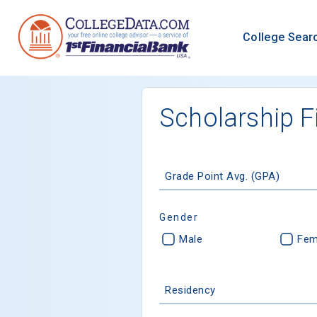
College Sear
Scholarship F
Grade Point Avg. (GPA)
Gender
Male
Fem
Residency