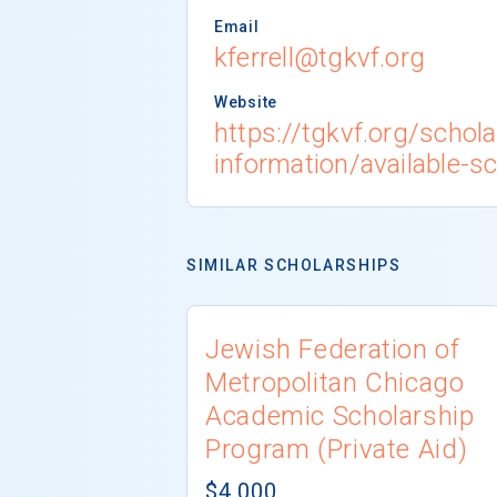
Email
kferrell@tgkvf.org
Website
https://tgkvf.org/schola
information/available-s
SIMILAR SCHOLARSHIPS
Jewish Federation of
Metropolitan Chicago
Academic Scholarship
Program (Private Aid)
$4,000