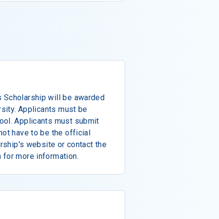
 Scholarship will be awarded
rsity. Applicants must be
ool. Applicants must submit
ot have to be the official
arship's website or contact the
 for more information.