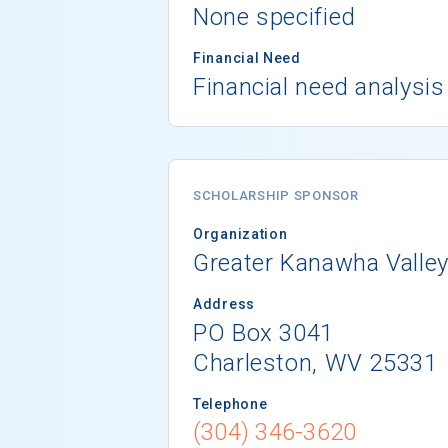
None specified
Financial Need
Financial need analysis
SCHOLARSHIP SPONSOR
Organization
Greater Kanawha Valle
Address
PO Box 3041
Charleston, WV 25331
Telephone
(304) 346-3620