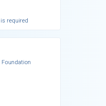
 is required
y Foundation