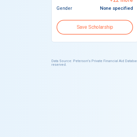
+
22
more
Gender
None specified
Save Scholarship
Data Source: Peterson's Private Financial Aid Databas
reserved.