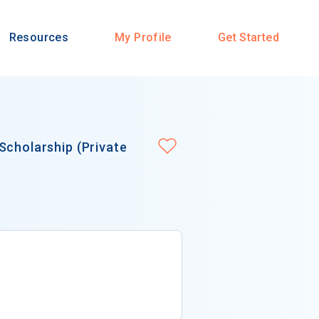
Resources
My Profile
Get Started
Scholarship (Private