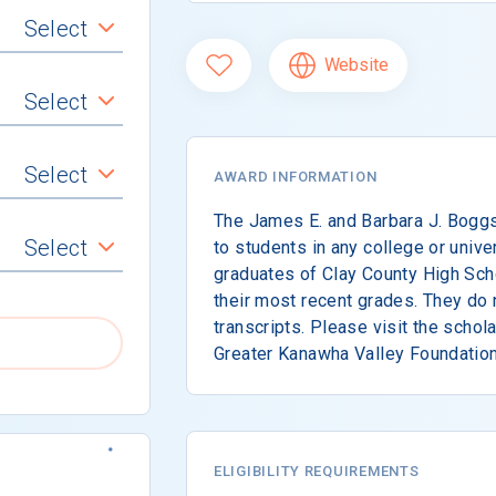
Select
Website
Select
Select
AWARD INFORMATION
The James E. and Barbara J. Boggs
Select
to students in any college or unive
graduates of Clay County High Sch
their most recent grades. They do n
transcripts. Please visit the schol
Greater Kanawha Valley Foundation
ELIGIBILITY REQUIREMENTS