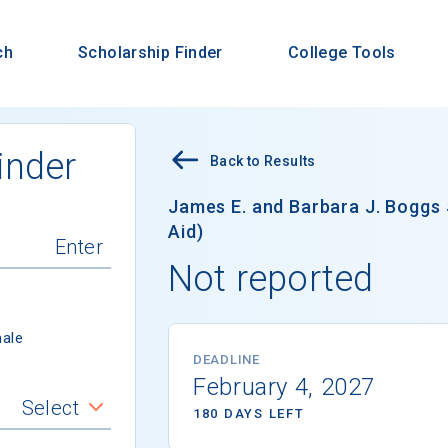
ch
Scholarship Finder
College Tools
inder
Back to Results
James E. and Barbara J. Boggs 
Aid)
Not reported
ale
DEADLINE
February 4, 2027
Select
180 DAYS LEFT