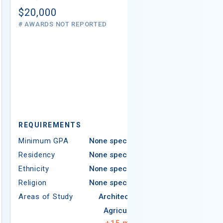
# AWARDS NOT 
$20,000
# AWARDS NOT REPORTED
REQUIREMEN
REQUIREMENTS
Minimum GPA
Minimum GPA
None specified
Residency
Residency
None specified
Ethnicity
Ethnicity
None specified
Religion
Religion
None specified
Areas of Study
Areas of Study
Architecture
Agriculture