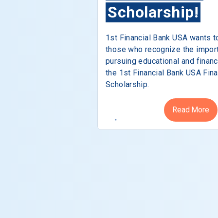
Scholarship!
1st Financial Bank USA wants t
those who recognize the impor
pursuing educational and financ
the 1st Financial Bank USA Fina
Scholarship.
Read More