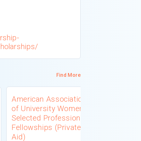
rship-
cholarships/
Find More
American Association
University
of University Women
Connecti
Selected Professions
Scholarsh
Fellowships (Private
(Institutio
Aid)
Not report