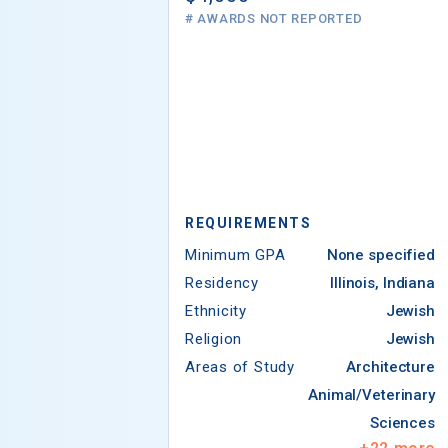
# AWARDS NOT REPORTED
REQUIREMENTS
Minimum GPA
None specified
Residency
Illinois, Indiana
Ethnicity
Jewish
Religion
Jewish
Areas of Study
Architecture
Animal/Veterinary
Sciences