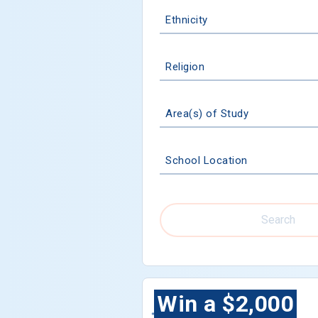
Ethnicity
Religion
Area(s) of Study
School Location
Search
Win a $2,000