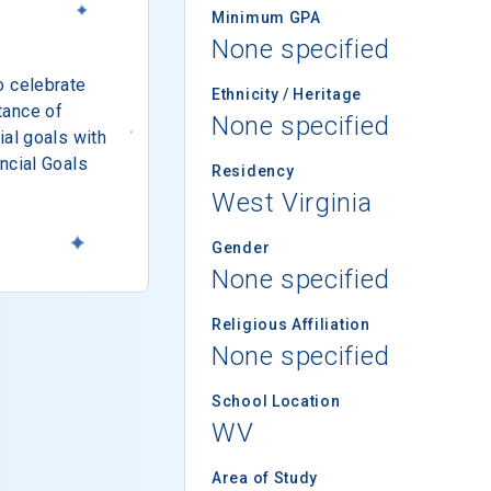
Minimum GPA
None specified
o celebrate
Ethnicity / Heritage
tance of
None specified
ial goals with
ncial Goals
Residency
West Virginia
Gender
None specified
Religious Affiliation
None specified
School Location
WV
Area of Study