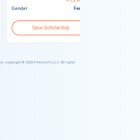
+
15
more
Gender
Female
Gender
Save Scholarship
Save S
e, copyright © 2026 Peterson's LLC. All rights