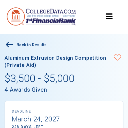
Back to Results
Aluminum Extrusion Design Competition
(Private Aid)
$3,500 - $5,000
4 Awards Given
DEADLINE
March 24, 2027
228 DAYS LEFT