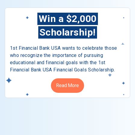
Win a $2,000
Scholarship!
1st Financial Bank USA wants to celebrate those
who recognize the importance of pursuing
educational and financial goals with the 1st
Financial Bank USA Financial Goals Scholarship.
Read More