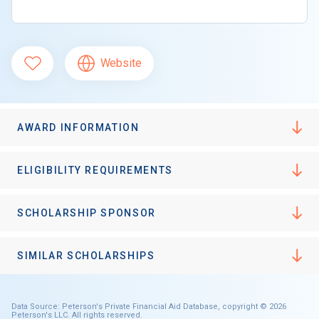
Website
AWARD INFORMATION
ELIGIBILITY REQUIREMENTS
SCHOLARSHIP SPONSOR
SIMILAR SCHOLARSHIPS
Data Source: Peterson's Private Financial Aid Database, copyright © 2026
Peterson's LLC. All rights reserved.