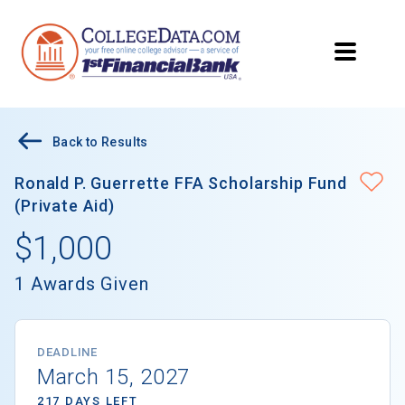
Back to Results
Ronald P. Guerrette FFA Scholarship Fund
(Private Aid)
$1,000
1 Awards Given
DEADLINE
March 15, 2027
217 DAYS LEFT