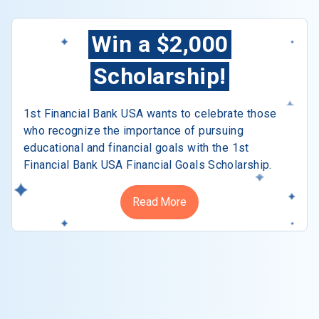
Win a $2,000
Scholarship!
1st Financial Bank USA wants to celebrate those
who recognize the importance of pursuing
educational and financial goals with the 1st
Financial Bank USA Financial Goals Scholarship.
Read More