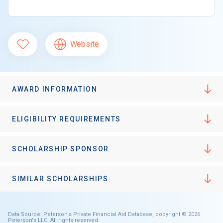
Website
AWARD INFORMATION
ELIGIBILITY REQUIREMENTS
SCHOLARSHIP SPONSOR
SIMILAR SCHOLARSHIPS
Data Source: Peterson's Private Financial Aid Database, copyright © 2026
Peterson's LLC. All rights reserved.