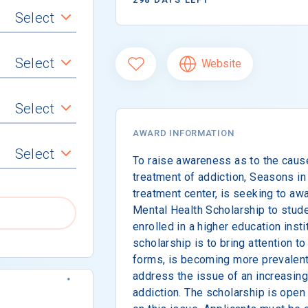
Select
Select
Website
Select
AWARD INFORMATION
Select
To raise awareness as to the cau
treatment of addiction, Seasons in 
treatment center, is seeking to aw
Mental Health Scholarship to stude
enrolled in a higher education insti
scholarship is to bring attention to
forms, is becoming more prevalent
address the issue of an increasin
addiction. The scholarship is open