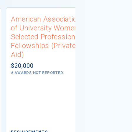
American Association
University
of University Women
Connecti
Selected Professions
Scholarsh
Fellowships (Private
(Institutio
Aid)
Not report
# AWARDS NOT 
$20,000
# AWARDS NOT REPORTED
REQUIREMEN