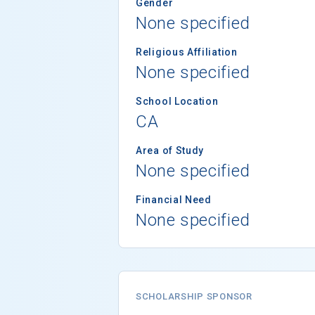
Gender
None specified
Religious Affiliation
None specified
School Location
CA
Area of Study
None specified
Financial Need
None specified
SCHOLARSHIP SPONSOR