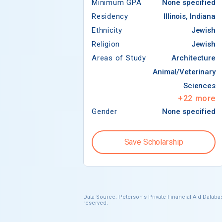
Minimum GPA
None specified
Residency
Illinois, Indiana
Ethnicity
Jewish
Religion
Jewish
Areas of Study
Architecture
Animal/Veterinary
Sciences
+
22
more
Gender
None specified
Save Scholarship
Data Source: Peterson's Private Financial Aid Databas
reserved.