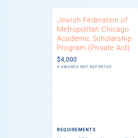
Jewish Federation of
Metropolitan Chicago
Academic Scholarship
Program (Private Aid)
$4,000
# AWARDS NOT REPORTED
REQUIREMENTS