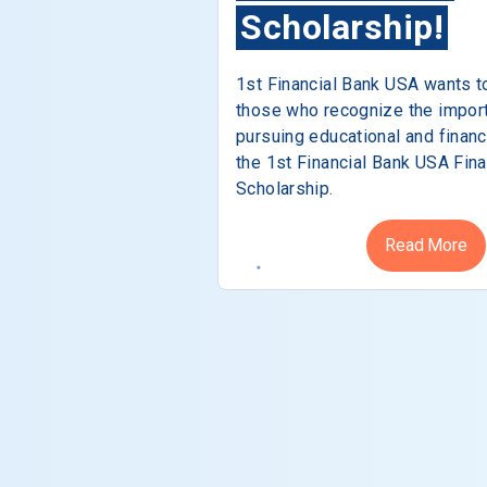
Scholarship!
1st Financial Bank USA wants t
those who recognize the impor
pursuing educational and financ
the 1st Financial Bank USA Fina
Scholarship.
Read More