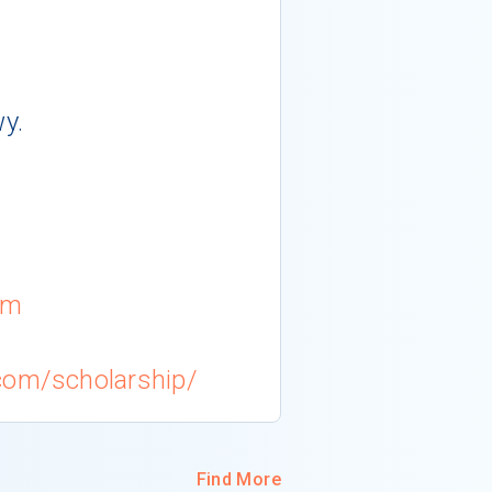
y.
om
com/scholarship/
Find More