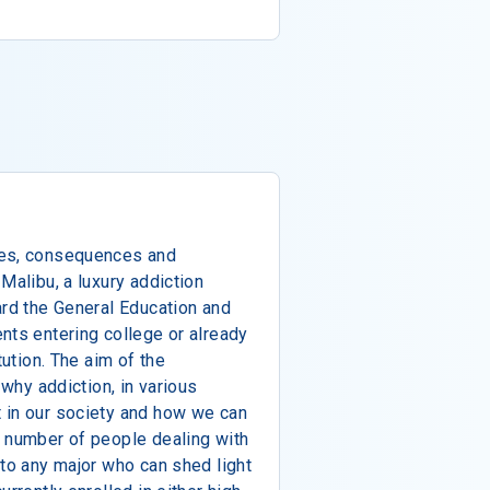
ses, consequences and
Malibu, a luxury addiction
ard the General Education and
nts entering college or already
tution. The aim of the
 why addiction, in various
 in our society and how we can
g number of people dealing with
 to any major who can shed light