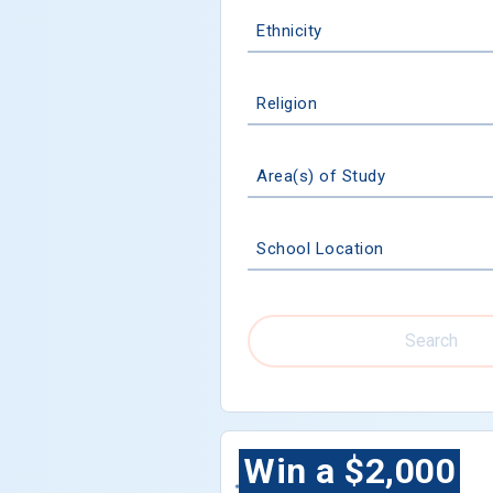
Ethnicity
Religion
Area(s) of Study
School Location
Search
Win a $2,000