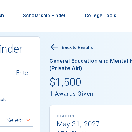
ch
Scholarship Finder
College Tools
inder
Back to Results
General Education and Mental 
(Private Aid)
$1,500
1 Awards Given
ale
DEADLINE
Select
May 31, 2027
298 DAYS LEFT