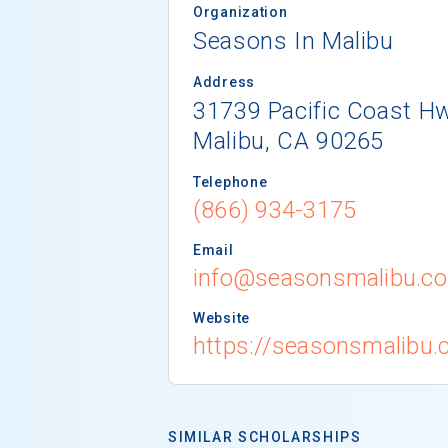
Organization
Seasons In Malibu
Address
31739 Pacific Coast Hw
Malibu, CA 90265
Telephone
(866) 934-3175
Email
info@seasonsmalibu.c
Website
https://seasonsmalibu.
SIMILAR SCHOLARSHIPS