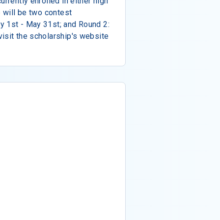
urrently enrolled in either high
e will be two contest
y 1st - May 31st; and Round 2:
isit the scholarship's website