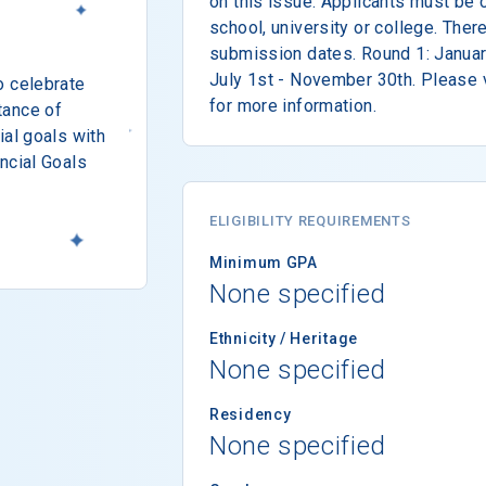
on this issue. Applicants must be c
school, university or college. Ther
submission dates. Round 1: Januar
July 1st - November 30th. Please v
o celebrate
for more information.
tance of
ial goals with
ncial Goals
ELIGIBILITY REQUIREMENTS
Minimum GPA
None specified
Ethnicity / Heritage
None specified
Residency
None specified