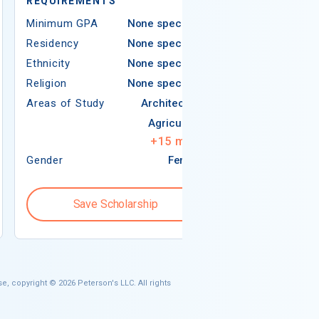
REQUIREMENTS
Minimum GPA
Minimum GPA
None specified
Residency
Residency
None specified
Ethnicity
Ethnicity
None specified
Religion
Religion
None specified
Areas of Study
Areas of Study
Architecture
Agriculture
+
15
more
Gender
Female
Gender
Save Scholarship
Save S
e, copyright © 2026 Peterson's LLC. All rights