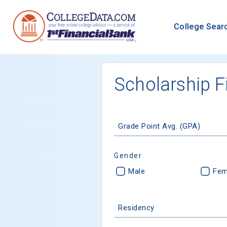
College Sear
Scholarship F
Grade Point Avg. (GPA)
Gender
Male
Fem
Residency