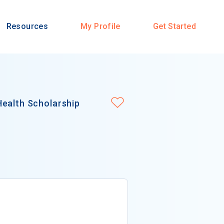
Resources
My Profile
Get Started
Health Scholarship