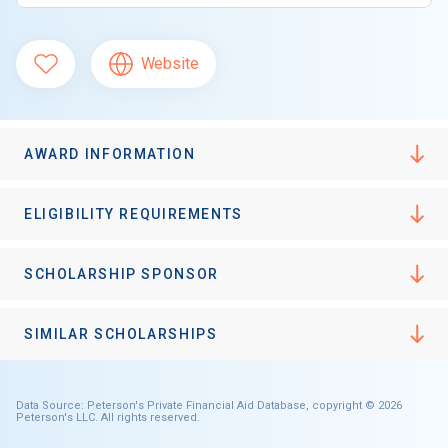
Website
AWARD INFORMATION
ELIGIBILITY REQUIREMENTS
SCHOLARSHIP SPONSOR
SIMILAR SCHOLARSHIPS
Data Source: Peterson's Private Financial Aid Database, copyright © 2026
Peterson's LLC. All rights reserved.