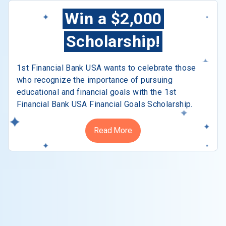
Win a $2,000
Scholarship!
1st Financial Bank USA wants to celebrate those
who recognize the importance of pursuing
educational and financial goals with the 1st
Financial Bank USA Financial Goals Scholarship.
Read More