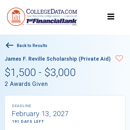
Back to Results
James F. Reville Scholarship (Private Aid)
$1,500 - $3,000
2 Awards Given
DEADLINE
February 13, 2027
191 DAYS LEFT