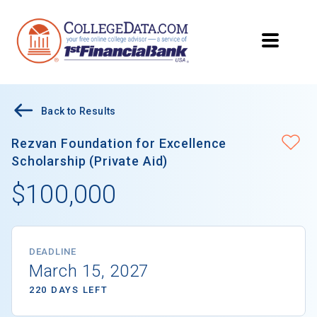
Back to Results
Rezvan Foundation for Excellence
Scholarship (Private Aid)
$100,000
DEADLINE
March 15, 2027
220 DAYS LEFT