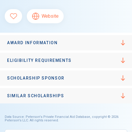
Website
AWARD INFORMATION
ELIGIBILITY REQUIREMENTS
SCHOLARSHIP SPONSOR
SIMILAR SCHOLARSHIPS
Data Source: Peterson's Private Financial Aid Database, copyright © 2026
Peterson's LLC. All rights reserved.