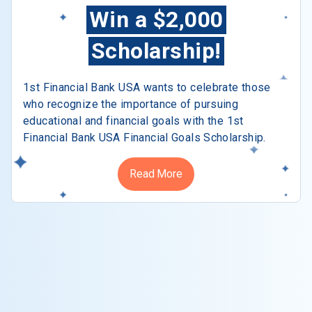
Win a $2,000
Scholarship!
1st Financial Bank USA wants to celebrate those
who recognize the importance of pursuing
educational and financial goals with the 1st
Financial Bank USA Financial Goals Scholarship.
Read More