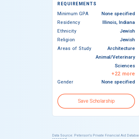
REQUIREMENTS
Minimum GPA
None specified
Residency
Illinois, Indiana
Ethnicity
Jewish
Religion
Jewish
Areas of Study
Architecture
Animal/Veterinary
Sciences
+
22
more
Gender
None specified
Save Scholarship
Data Source: Peterson's Private Financial Aid Databas