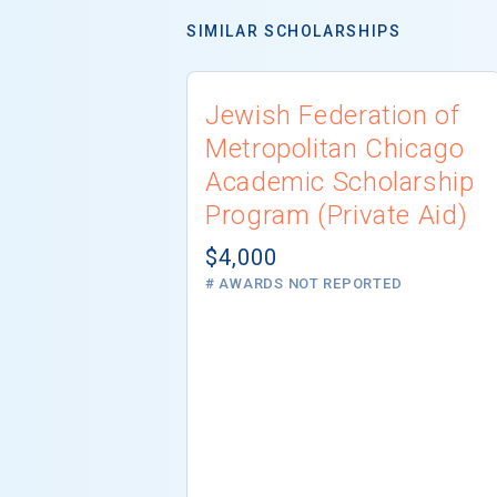
SIMILAR SCHOLARSHIPS
Jewish Federation of
Metropolitan Chicago
Academic Scholarship
Program (Private Aid)
$4,000
# AWARDS NOT REPORTED