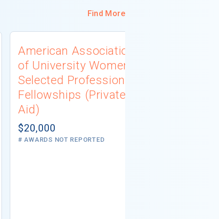
Find More
American Association
University
of University Women
Connecti
Selected Professions
Scholarsh
Fellowships (Private
(Institutio
Aid)
Not report
# AWARDS NOT 
$20,000
# AWARDS NOT REPORTED