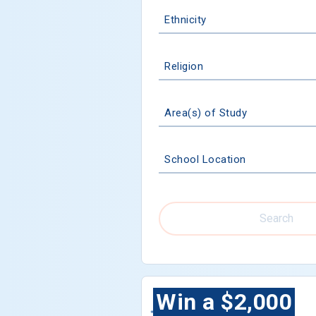
Ethnicity
Religion
Area(s) of Study
School Location
Search
Win a $2,000