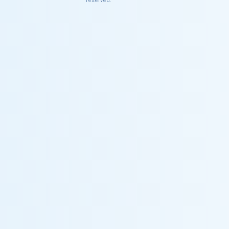
reserved.