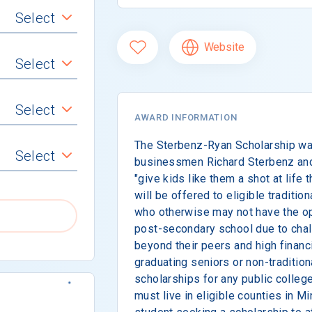
Select
Website
Select
Select
AWARD INFORMATION
The Sterbenz-Ryan Scholarship was
Select
businessmen Richard Sterbenz and
"give kids like them a shot at life
will be offered to eligible traditio
who otherwise may not have the opp
post-secondary school due to chal
beyond their peers and high financ
graduating seniors or non-traditio
scholarships for any public college
must live in eligible counties in M