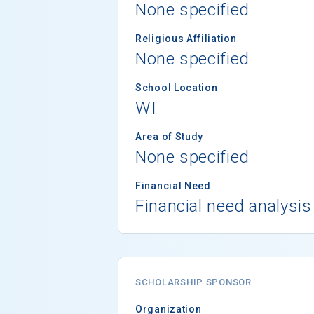
None specified
Religious Affiliation
None specified
School Location
WI
Area of Study
None specified
Financial Need
Financial need analysis
SCHOLARSHIP SPONSOR
Organization