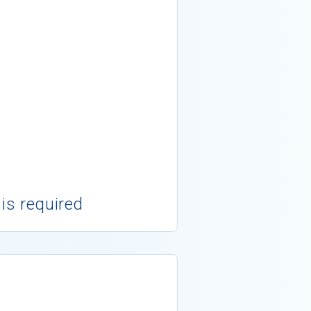
 is required