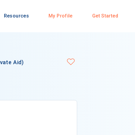
Resources
My Profile
Get Started
vate Aid)