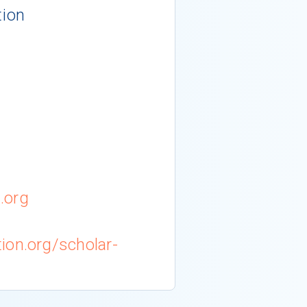
tion
.org
ion.org/scholar-