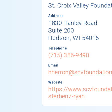
St. Croix Valley Founda
Address
1830 Hanley Road
Suite 200
Hudson, WI 54016
Telephone
(715) 386-9490
Email
hherron@scvfoundation
Website
https://www.scvfoundat
sterbenz-ryan