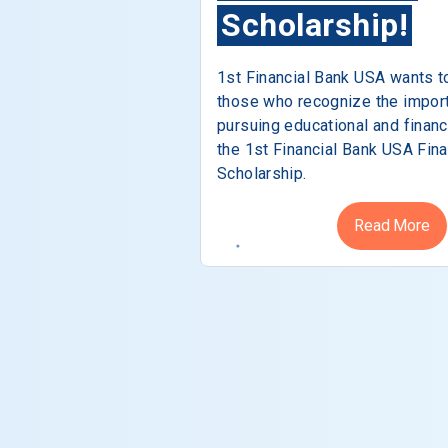
Scholarship!
1st Financial Bank USA wants t
those who recognize the impor
pursuing educational and financ
the 1st Financial Bank USA Fina
Scholarship.
Read More