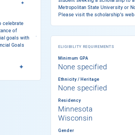
student seeking a scholarship to a
Metropolitan State University or N
Please visit the scholarship's web
o celebrate
tance of
ial goals with
ncial Goals
ELIGIBILITY REQUIREMENTS
Minimum GPA
None specified
Ethnicity / Heritage
None specified
Residency
Minnesota
Wisconsin
Gender