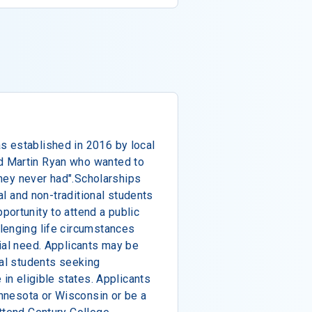
 established in 2016 by local
 Martin Ryan who wanted to
 they never had".Scholarships
nal and non-traditional students
ortunity to attend a public
lenging life circumstances
ial need. Applicants may be
nal students seeking
 in eligible states. Applicants
innesota or Wisconsin or be a