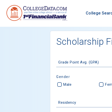
College Sear
Scholarship F
Grade Point Avg. (GPA)
Gender
Male
Fem
Residency