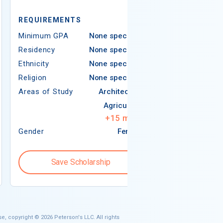
REQUIREMEN
REQUIREMENTS
Minimum GPA
Minimum GPA
None specified
Residency
Residency
None specified
Ethnicity
Ethnicity
None specified
Religion
Religion
None specified
Areas of Study
Areas of Study
Architecture
Agriculture
+
15
more
Gender
Female
Gender
Save Scholarship
Save S
e, copyright © 2026 Peterson's LLC. All rights