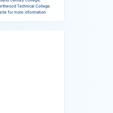
ttend Century College,
orthwood Technical College.
site for more information.