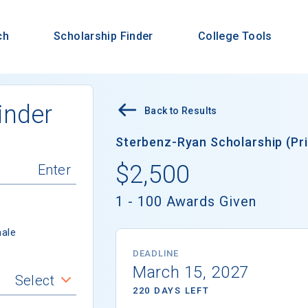
ch
Scholarship Finder
College Tools
inder
Back to Results
Sterbenz-Ryan Scholarship (Pri
$2,500
1 - 100 Awards Given
ale
DEADLINE
March 15, 2027
Select
220 DAYS LEFT