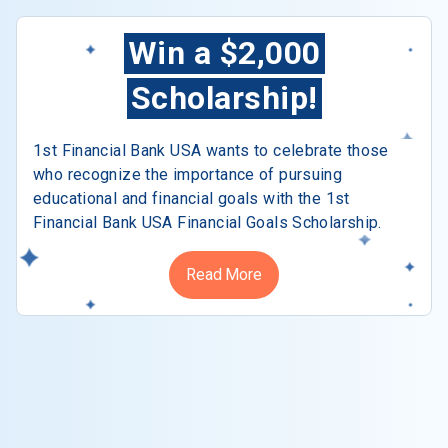
Win a $2,000
Scholarship!
1st Financial Bank USA wants to celebrate those
who recognize the importance of pursuing
educational and financial goals with the 1st
Financial Bank USA Financial Goals Scholarship.
Read More