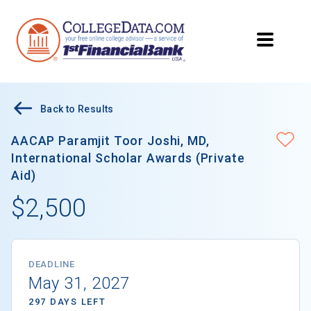
Back to Results
AACAP Paramjit Toor Joshi, MD,
International Scholar Awards (Private
Aid)
$2,500
DEADLINE
May 31, 2027
297 DAYS LEFT