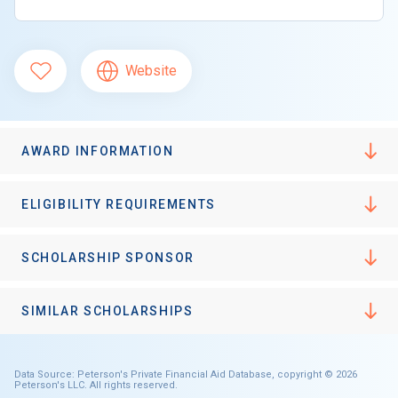
Website
AWARD INFORMATION
ELIGIBILITY REQUIREMENTS
SCHOLARSHIP SPONSOR
SIMILAR SCHOLARSHIPS
Data Source: Peterson's Private Financial Aid Database, copyright © 2026
Peterson's LLC. All rights reserved.