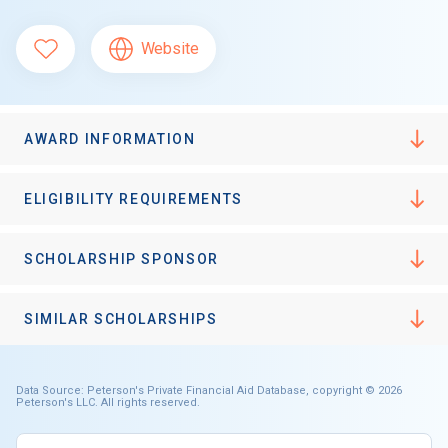
Website
AWARD INFORMATION
ELIGIBILITY REQUIREMENTS
SCHOLARSHIP SPONSOR
SIMILAR SCHOLARSHIPS
Data Source: Peterson's Private Financial Aid Database, copyright © 2026
Peterson's LLC. All rights reserved.