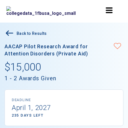
Back to Results
AACAP Pilot Research Award for
Attention Disorders (Private Aid)
$15,000
1 - 2 Awards Given
DEADLINE
April 1, 2027
235 DAYS LEFT