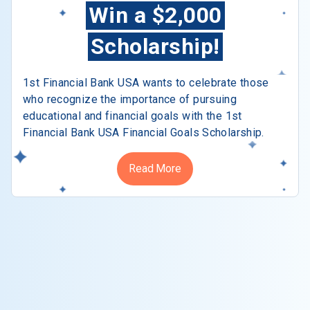
Win a $2,000
Scholarship!
1st Financial Bank USA wants to celebrate those
who recognize the importance of pursuing
educational and financial goals with the 1st
Financial Bank USA Financial Goals Scholarship.
Read More