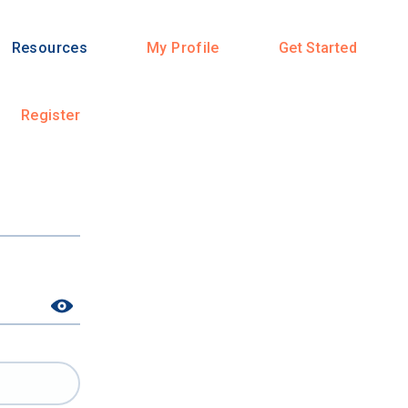
Resources
My Profile
Get Started
Register