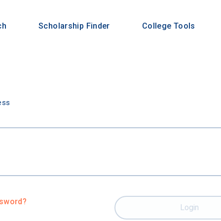
ch
Scholarship Finder
College Tools
n
ess
ssword?
Login