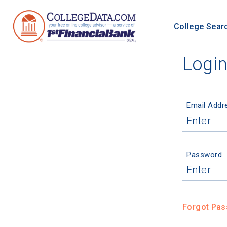
College Sear
Logi
Email Addr
Password
Forgot Pa