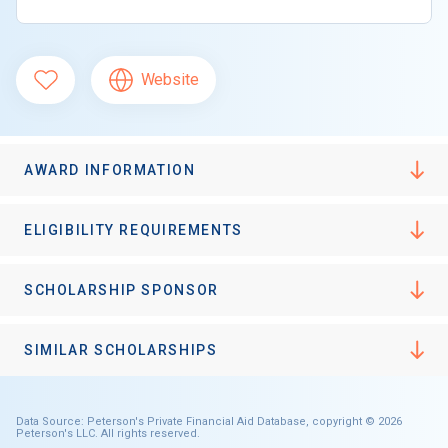
Website
AWARD INFORMATION
ELIGIBILITY REQUIREMENTS
SCHOLARSHIP SPONSOR
SIMILAR SCHOLARSHIPS
Data Source: Peterson's Private Financial Aid Database, copyright © 2026
Peterson's LLC. All rights reserved.