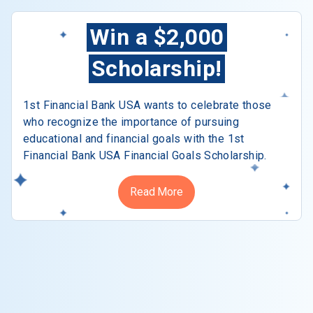
Win a $2,000
Scholarship!
1st Financial Bank USA wants to celebrate those
who recognize the importance of pursuing
educational and financial goals with the 1st
Financial Bank USA Financial Goals Scholarship.
Read More