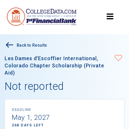
Back to Results
Les Dames d'Escoffier International,
Colorado Chapter Scholarship (Private
Aid)
Not reported
DEADLINE
May 1, 2027
268 DAYS LEFT