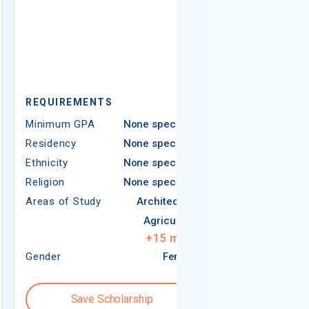
REQUIREMEN
REQUIREMENTS
Minimum GPA
Minimum GPA
None specified
Residency
Residency
None specified
Ethnicity
Ethnicity
None specified
Religion
Religion
None specified
Areas of Study
Areas of Study
Architecture
Agriculture
+
15
more
Gender
Female
Gender
Save Scholarship
Save S