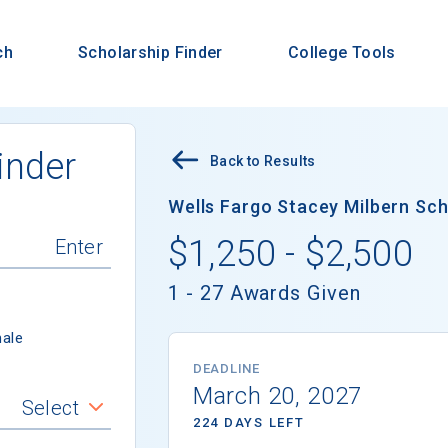
ch
Scholarship Finder
College Tools
inder
Back to Results
Wells Fargo Stacey Milbern Scho
$1,250 - $2,500
1 - 27 Awards Given
ale
DEADLINE
March 20, 2027
Select
224 DAYS LEFT