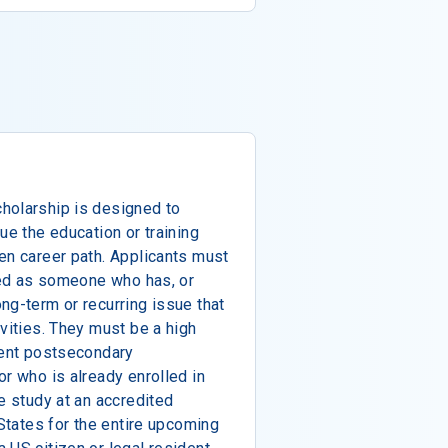
holarship is designed to
ue the education or training
en career path. Applicants must
ined as someone who has, or
ng-term or recurring issue that
vities. They must be a high
rent postsecondary
or who is already enrolled in
e study at an accredited
 States for the entire upcoming