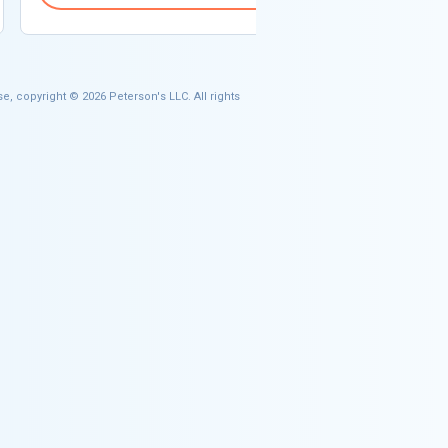
e, copyright © 2026 Peterson's LLC. All rights