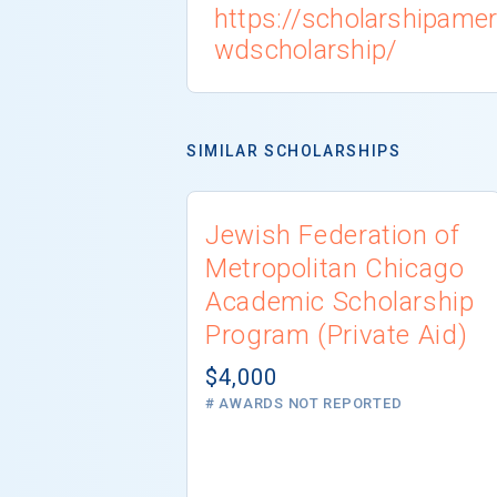
https://scholarshipamer
wdscholarship/
SIMILAR SCHOLARSHIPS
Jewish Federation of
Metropolitan Chicago
Academic Scholarship
Program (Private Aid)
$4,000
# AWARDS NOT REPORTED