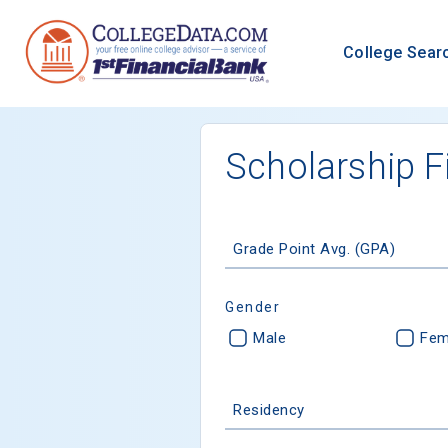
College Sear
Scholarship F
Grade Point Avg. (GPA)
Gender
Male
Fem
Residency