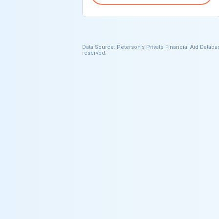
Data Source: Peterson's Private Financial Aid Databas
reserved.