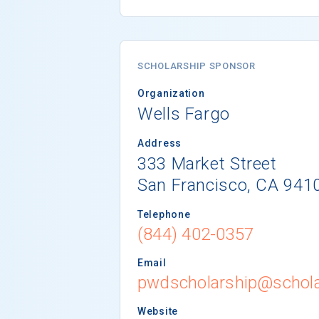
SCHOLARSHIP SPONSOR
Organization
Wells Fargo
Address
333 Market Street
San Francisco, CA 941
Telephone
(844) 402-0357
Email
pwdscholarship@schola
Website