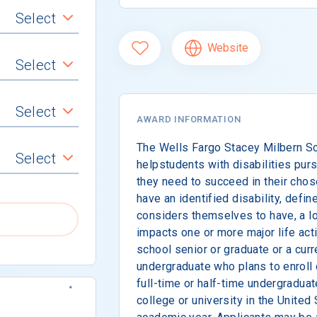
Select
Website
Select
Select
AWARD INFORMATION
The Wells Fargo Stacey Milbern Sc
Select
helpstudents with disabilities purs
they need to succeed in their chos
have an identified disability, def
considers themselves to have, a lo
impacts one or more major life acti
school senior or graduate or a cur
undergraduate who plans to enroll 
full-time or half-time undergraduat
college or university in the United