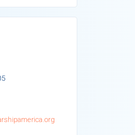
05
rshipamerica.org