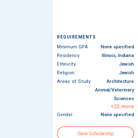
REQUIREMENTS
Minimum GPA
None specified
Residency
Illinois, Indiana
Ethnicity
Jewish
Religion
Jewish
Areas of Study
Architecture
Animal/Veterinary
Sciences
+
22
more
Gender
None specified
Save Scholarship