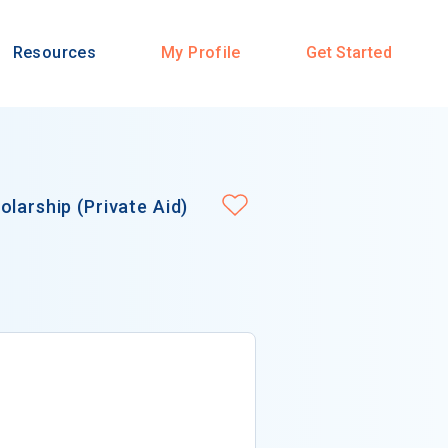
Resources
My Profile
Get Started
larship (Private Aid)