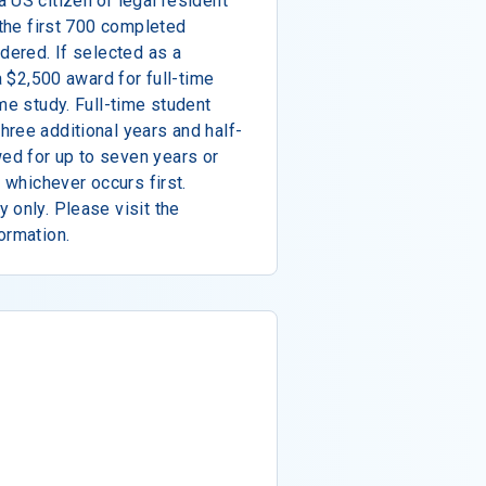
 US citizen or legal resident
 the first 700 completed
dered. If selected as a
a $2,500 award for full-time
me study. Full-time student
ree additional years and half-
ed for up to seven years or
, whichever occurs first.
 only. Please visit the
ormation.