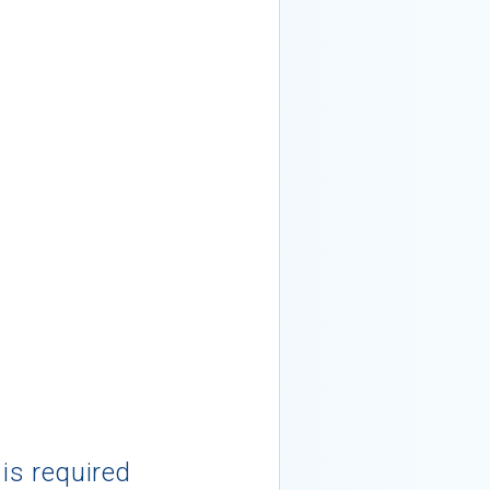
 is required