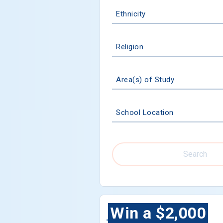
Ethnicity
Religion
Area(s) of Study
School Location
Search
Win a $2,000