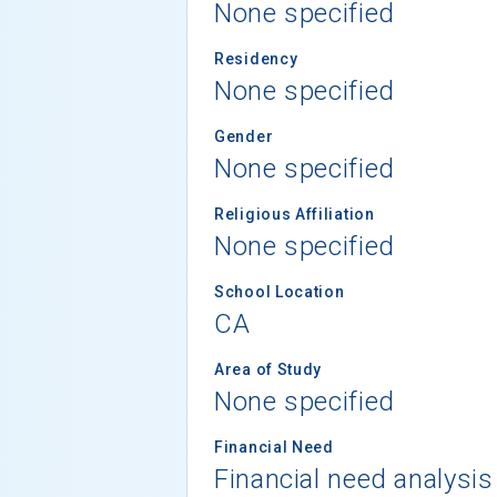
None specified
Residency
None specified
Gender
None specified
Religious Affiliation
None specified
School Location
CA
Area of Study
None specified
Financial Need
Financial need analysis