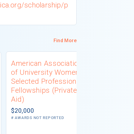
ica.org/scholarship/p
Find More
American Association
University
of University Women
Connecti
Selected Professions
Scholarsh
Fellowships (Private
(Institutio
Aid)
Not report
# AWARDS NOT 
$20,000
# AWARDS NOT REPORTED