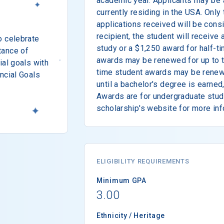
academic year. Applicants may be a
currently residing in the USA. Only
applications received will be consi
recipient, the student will receive 
o celebrate
study or a $1,250 award for half-ti
tance of
awards may be renewed for up to th
ial goals with
time student awards may be renew
ncial Goals
until a bachelor's degree is earned
Awards are for undergraduate study
scholarship's website for more inf
ELIGIBILITY REQUIREMENTS
Minimum GPA
3.00
Ethnicity / Heritage