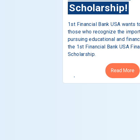
Scholarship!
1st Financial Bank USA wants t
those who recognize the impor
pursuing educational and financ
the 1st Financial Bank USA Fina
Scholarship.
Read More