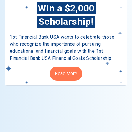
Win a $2,000
Scholarship!
1st Financial Bank USA wants to celebrate those
who recognize the importance of pursuing
educational and financial goals with the 1st
Financial Bank USA Financial Goals Scholarship.
Read More