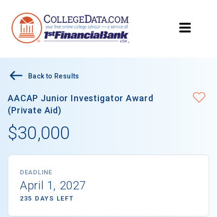
Back to Results
AACAP Junior Investigator Award
(Private Aid)
$30,000
DEADLINE
April 1, 2027
235 DAYS LEFT