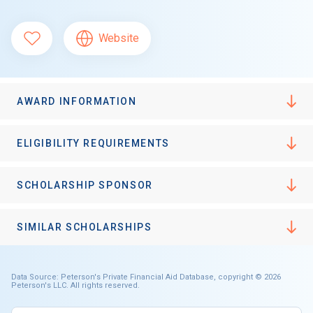
Website
AWARD INFORMATION
ELIGIBILITY REQUIREMENTS
SCHOLARSHIP SPONSOR
SIMILAR SCHOLARSHIPS
Data Source: Peterson's Private Financial Aid Database, copyright © 2026
Peterson's LLC. All rights reserved.