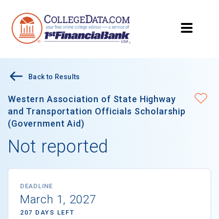
Back to Results
Western Association of State Highway
and Transportation Officials Scholarship
(Government Aid)
Not reported
DEADLINE
March 1, 2027
207 DAYS LEFT