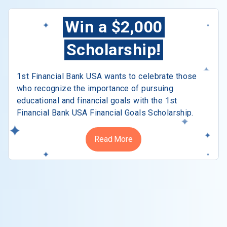
Win a $2,000
Scholarship!
1st Financial Bank USA wants to celebrate those
who recognize the importance of pursuing
educational and financial goals with the 1st
Financial Bank USA Financial Goals Scholarship.
Read More