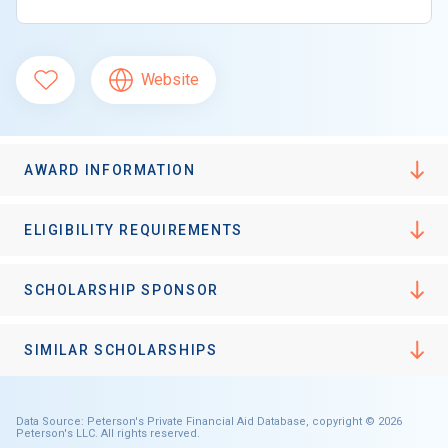
Website
AWARD INFORMATION
ELIGIBILITY REQUIREMENTS
SCHOLARSHIP SPONSOR
SIMILAR SCHOLARSHIPS
Data Source: Peterson's Private Financial Aid Database, copyright © 2026
Peterson's LLC. All rights reserved.