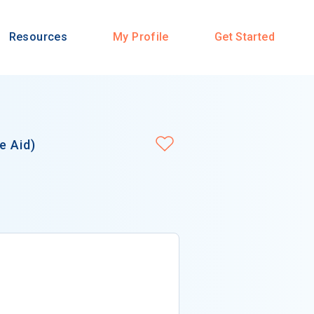
Resources
My Profile
Get Started
e Aid)