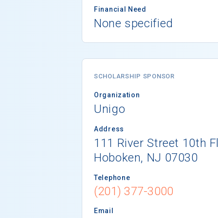
Financial Need
None specified
SCHOLARSHIP SPONSOR
Organization
Unigo
Address
111 River Street 10th F
Hoboken, NJ 07030
Telephone
(201) 377-3000
Email