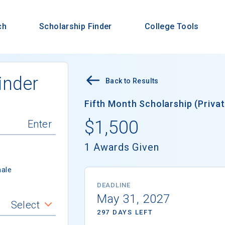
ch
Scholarship Finder
College Tools
inder
Back to Results
Fifth Month Scholarship (Privat
$1,500
1 Awards Given
ale
DEADLINE
May 31, 2027
Select
297 DAYS LEFT