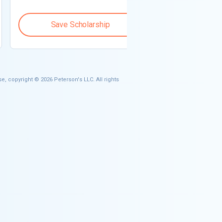
Save Scholarship
Save S
e, copyright © 2026 Peterson's LLC. All rights