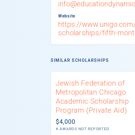
info@educationdynami
Website
https://www.unigo.com/
scholarships/fifth-mont
SIMILAR SCHOLARSHIPS
Jewish Federation of
Metropolitan Chicago
Academic Scholarship
Program (Private Aid)
$4,000
# AWARDS NOT REPORTED