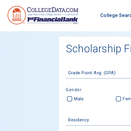
College Sear
Scholarship F
Grade Point Avg. (GPA)
Gender
Male
Fem
Residency