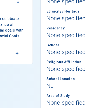
None specified
Ethnicity / Heritage
None specified
o celebrate
tance of
Residency
ial goals with
None specified
ncial Goals
Gender
None specified
Religious Affiliation
None specified
School Location
NJ
Area of Study
None specified