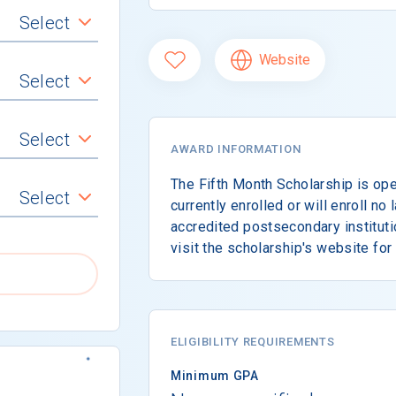
Select
Website
Select
Select
AWARD INFORMATION
The Fifth Month Scholarship is ope
Select
currently enrolled or will enroll no 
accredited postsecondary instituti
visit the scholarship's website for
ELIGIBILITY REQUIREMENTS
Minimum GPA