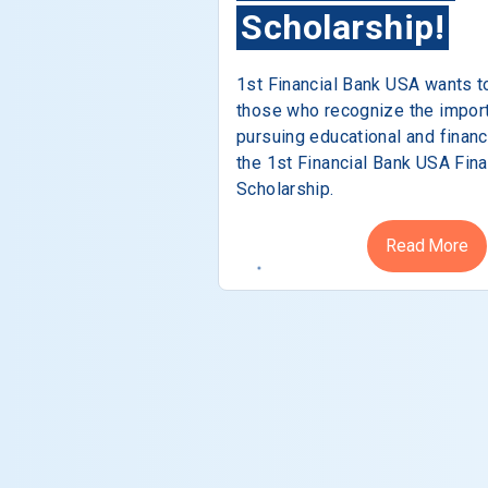
Scholarship!
1st Financial Bank USA wants t
those who recognize the impor
pursuing educational and financ
the 1st Financial Bank USA Fina
Scholarship.
Read More