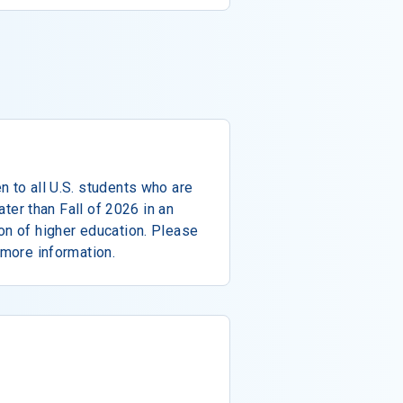
n to all U.S. students who are
later than Fall of 2026 in an
on of higher education. Please
 more information.