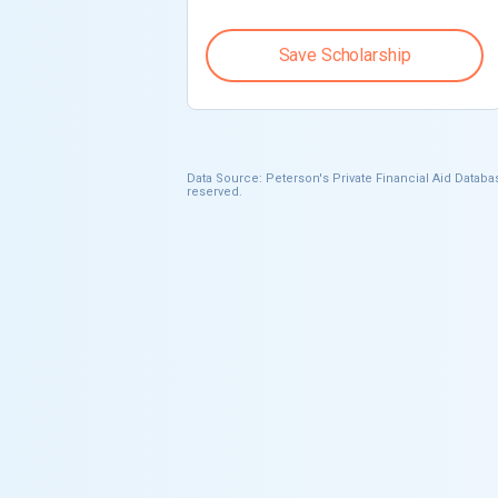
Save Scholarship
Data Source: Peterson's Private Financial Aid Databas
reserved.