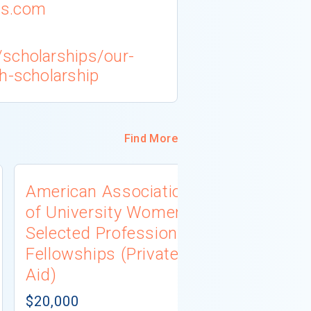
cs.com
scholarships/our-
h-scholarship
Find More
American Association
University
of University Women
Connecti
Selected Professions
Scholarsh
Fellowships (Private
(Institutio
Aid)
Not report
# AWARDS NOT 
$20,000