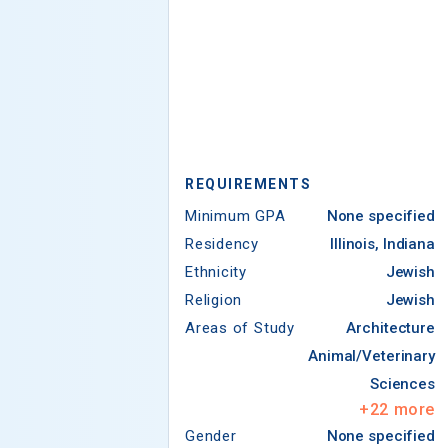
REQUIREMENTS
Minimum GPA
None specified
Residency
Illinois, Indiana
Ethnicity
Jewish
Religion
Jewish
Areas of Study
Architecture
Animal/Veterinary
Sciences
+
22
more
Gender
None specified