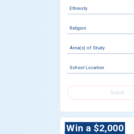
Ethnicity
Religion
Area(s) of Study
School Location
Search
Win a $2,000