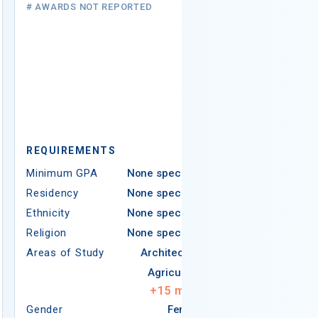
# AWARDS NOT REPORTED
REQUIREMEN
REQUIREMENTS
Minimum GPA
Minimum GPA
None specified
Residency
Residency
None specified
Ethnicity
Ethnicity
None specified
Religion
Religion
None specified
Areas of Study
Areas of Study
Architecture
Agriculture
+
15
more
Gender
Female
Gender