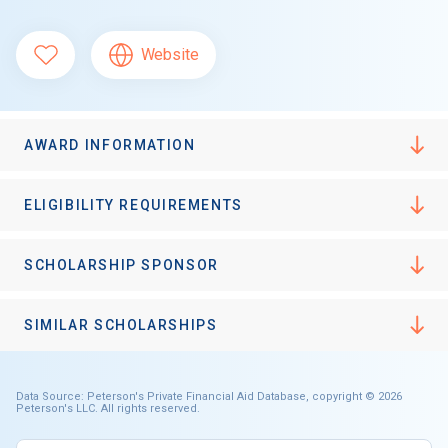
Website
AWARD INFORMATION
ELIGIBILITY REQUIREMENTS
SCHOLARSHIP SPONSOR
SIMILAR SCHOLARSHIPS
Data Source: Peterson's Private Financial Aid Database, copyright © 2026
Peterson's LLC. All rights reserved.