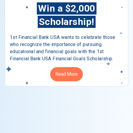
Win a $2,000
Scholarship!
1st Financial Bank USA wants to celebrate those
who recognize the importance of pursuing
educational and financial goals with the 1st
Financial Bank USA Financial Goals Scholarship.
Read More