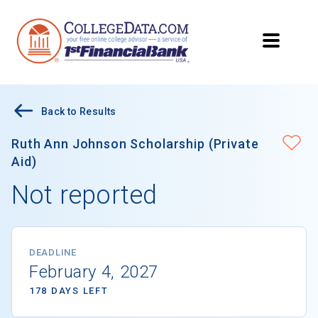
Back to Results
Ruth Ann Johnson Scholarship (Private
Aid)
Not reported
DEADLINE
February 4, 2027
178 DAYS LEFT