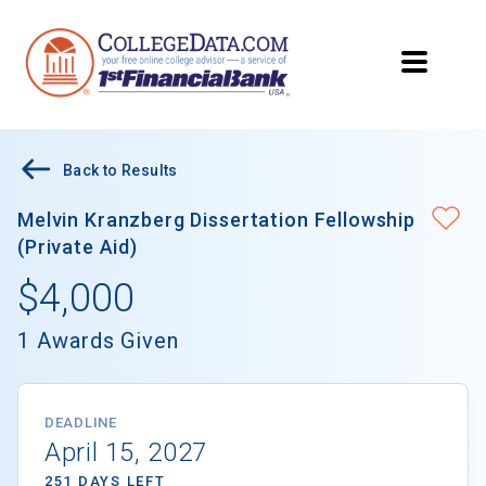
Back to Results
Melvin Kranzberg Dissertation Fellowship
(Private Aid)
$4,000
1 Awards Given
DEADLINE
April 15, 2027
251 DAYS LEFT