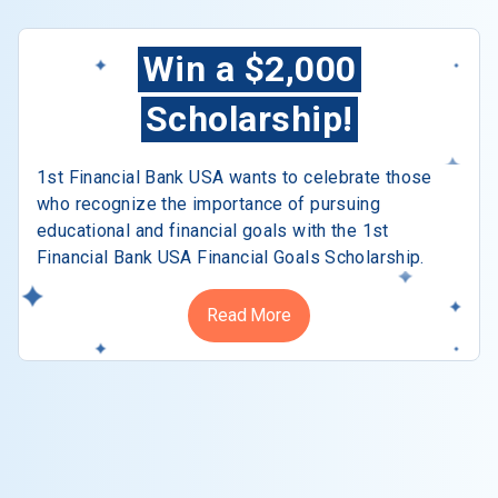
Win a $2,000
Scholarship!
1st Financial Bank USA wants to celebrate those
who recognize the importance of pursuing
educational and financial goals with the 1st
Financial Bank USA Financial Goals Scholarship.
Read More