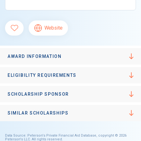
Website
AWARD INFORMATION
ELIGIBILITY REQUIREMENTS
SCHOLARSHIP SPONSOR
SIMILAR SCHOLARSHIPS
Data Source: Peterson's Private Financial Aid Database, copyright © 2026
Peterson's LLC. All rights reserved.