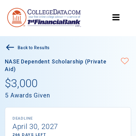
Back to Results
NASE Dependent Scholarship (Private
Aid)
$3,000
5 Awards Given
DEADLINE
April 30, 2027
266 DAYS LEFT