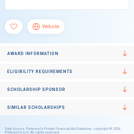
Website
AWARD INFORMATION
ELIGIBILITY REQUIREMENTS
SCHOLARSHIP SPONSOR
SIMILAR SCHOLARSHIPS
Data Source: Peterson's Private Financial Aid Database, copyright © 2026
Peterson's LLC. All rights reserved.