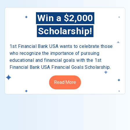
Win a $2,000
Scholarship!
1st Financial Bank USA wants to celebrate those
who recognize the importance of pursuing
educational and financial goals with the 1st
Financial Bank USA Financial Goals Scholarship.
Read More