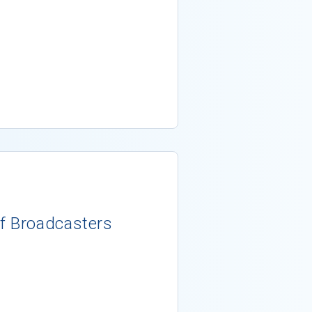
g
f Broadcasters