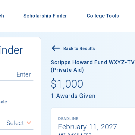
ch
Scholarship Finder
College Tools
inder
Back to Results
Scripps Howard Fund WXYZ-TV 
(Private Aid)
$1,000
1 Awards Given
ale
DEADLINE
Select
February 11, 2027
187 DAYS LEFT