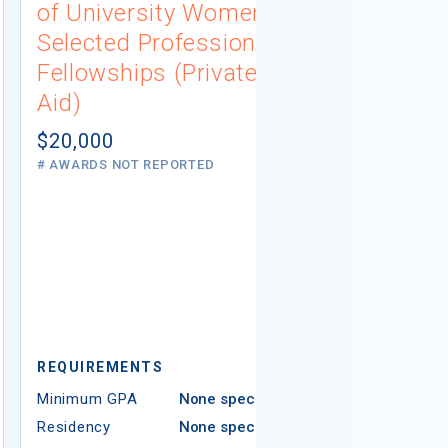
of University Women
Connecti
Selected Professions
Scholarsh
Fellowships (Private
(Institutio
Aid)
Not report
# AWARDS NOT 
$20,000
# AWARDS NOT REPORTED
REQUIREMEN
REQUIREMENTS
Minimum GPA
Minimum GPA
None specified
Residency
Residency
None specified
Ethnicity