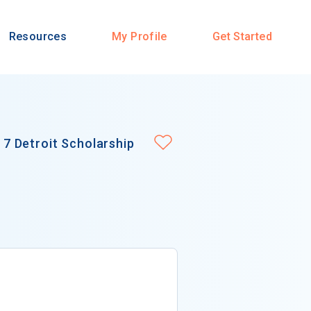
Resources
My Profile
Get Started
7 Detroit Scholarship