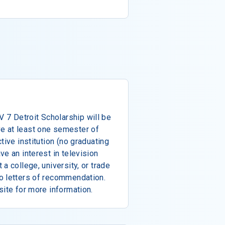
7 Detroit Scholarship will be
e at least one semester of
tive institution (no graduating
e an interest in television
a college, university, or trade
o letters of recommendation.
site for more information.