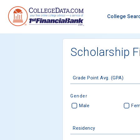
College Sear
Scholarship F
Grade Point Avg. (GPA)
Gender
Male
Fem
Residency