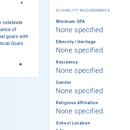
ELIGIBILITY REQUIREMENTS
Minimum GPA
o celebrate
None specified
tance of
ial goals with
Ethnicity / Heritage
ncial Goals
None specified
Residency
None specified
Gender
None specified
Religious Affiliation
None specified
School Location