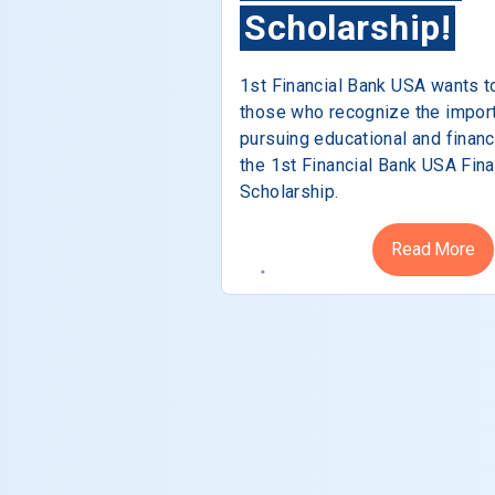
Scholarship!
1st Financial Bank USA wants t
those who recognize the impor
pursuing educational and financ
the 1st Financial Bank USA Fina
Scholarship.
Read More