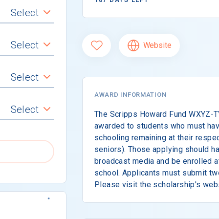
Select
Select
Website
Select
AWARD INFORMATION
Select
The Scripps Howard Fund WXYZ-TV 
awarded to students who must hav
schooling remaining at their respec
seniors). Those applying should hav
broadcast media and be enrolled at 
school. Applicants must submit tw
Please visit the scholarship's web