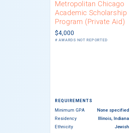
Metropolitan Chicago
Academic Scholarship
Program (Private Aid)
$4,000
# AWARDS NOT REPORTED
REQUIREMENTS
Minimum GPA
None specified
Residency
Illinois, Indiana
Ethnicity
Jewish