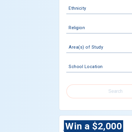
Ethnicity
Religion
Area(s) of Study
School Location
Search
Win a $2,000