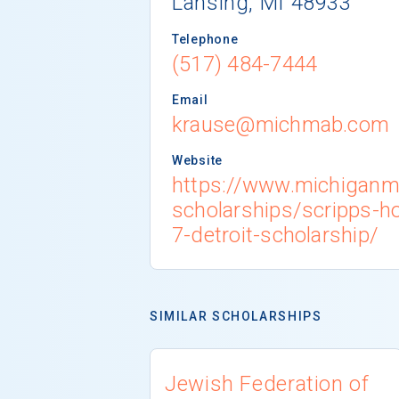
Lansing, MI 48933
Telephone
(517) 484-7444
Email
krause@michmab.com
Website
https://www.michigan
scholarships/scripps-h
7-detroit-scholarship/
SIMILAR SCHOLARSHIPS
Jewish Federation of