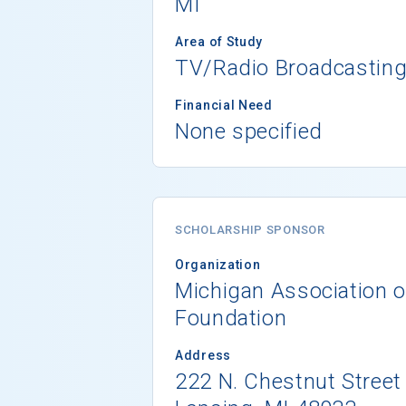
MI
Area of Study
TV/Radio Broadcastin
Financial Need
None specified
SCHOLARSHIP SPONSOR
Organization
Michigan Association o
Foundation
Address
222 N. Chestnut Street