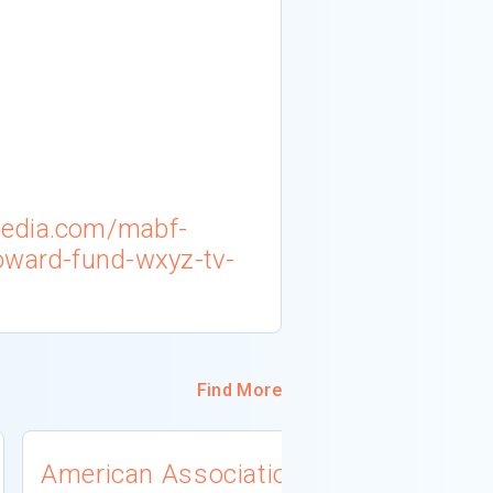
media.com/mabf-
oward-fund-wxyz-tv-
Find More
American Association
University