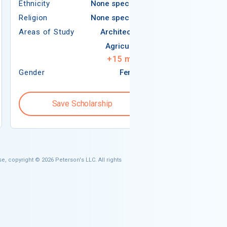
Ethnicity
None specified
Religion
Religion
None specified
Areas of Study
Areas of Study
Architecture
Agriculture
+
15
more
Gender
Female
Gender
Save Scholarship
Save S
e, copyright © 2026 Peterson's LLC. All rights