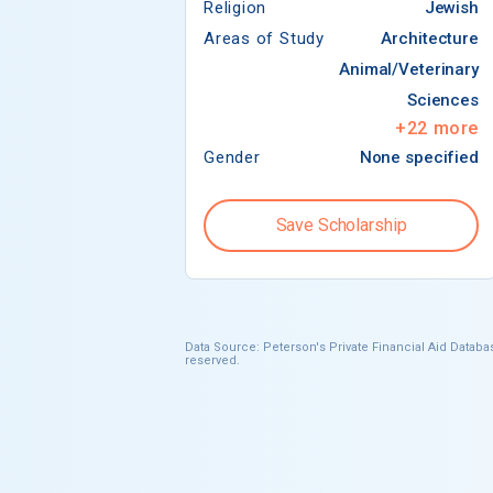
Religion
Jewish
Areas of Study
Architecture
Animal/Veterinary
Sciences
+
22
more
Gender
None specified
Save Scholarship
Data Source: Peterson's Private Financial Aid Databas
reserved.