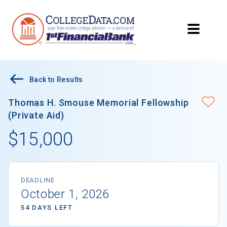
Back to Results
Thomas H. Smouse Memorial Fellowship
(Private Aid)
$15,000
DEADLINE
October 1, 2026
54 DAYS LEFT