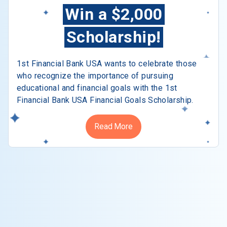
Win a $2,000
Scholarship!
1st Financial Bank USA wants to celebrate those
who recognize the importance of pursuing
educational and financial goals with the 1st
Financial Bank USA Financial Goals Scholarship.
Read More