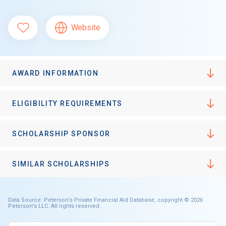
Website
AWARD INFORMATION
ELIGIBILITY REQUIREMENTS
SCHOLARSHIP SPONSOR
SIMILAR SCHOLARSHIPS
Data Source: Peterson's Private Financial Aid Database, copyright © 2026
Peterson's LLC. All rights reserved.