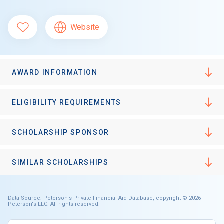
Website
AWARD INFORMATION
ELIGIBILITY REQUIREMENTS
SCHOLARSHIP SPONSOR
SIMILAR SCHOLARSHIPS
Data Source: Peterson's Private Financial Aid Database, copyright © 2026
Peterson's LLC. All rights reserved.