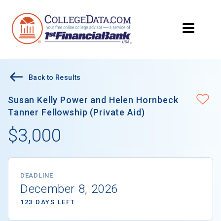
Back to Results
Susan Kelly Power and Helen Hornbeck
Tanner Fellowship (Private Aid)
$3,000
DEADLINE
December 8, 2026
123 DAYS LEFT