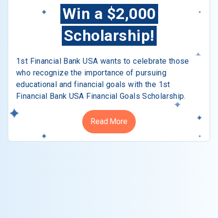
Win a $2,000
Scholarship!
1st Financial Bank USA wants to celebrate those
who recognize the importance of pursuing
educational and financial goals with the 1st
Financial Bank USA Financial Goals Scholarship.
Read More